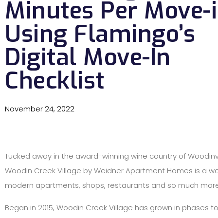
Minutes Per Move-
Using Flamingo’s
Digital Move-In
Checklist
November 24, 2022
Tucked away in the award-winning wine country of Woodinvi
Woodin Creek Village by Weidner Apartment Homes is a wo
modern apartments, shops, restaurants and so much more
Began in 2015, Woodin Creek Village has grown in phases t