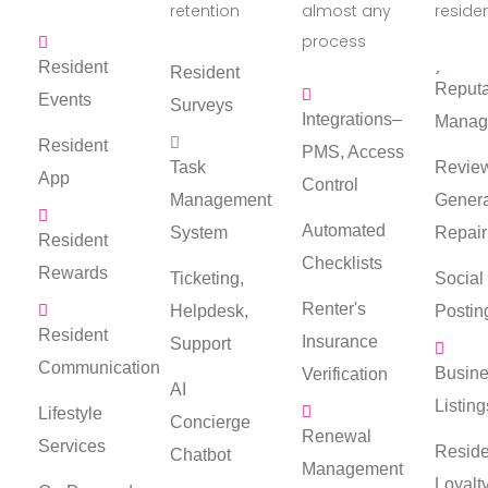
retention
almost any
residen
process
Resident
Resident
Reputa
Events
Surveys
Integrations–
Manag
Resident
PMS, Access
Task
Revie
App
Control
Management
Genera
Automated
System
Repair
Resident
Checklists
Rewards
Ticketing,
Social
Renter's
Helpdesk,
Postin
Resident
Insurance
Support
Communication
Busin
Verification
AI
Listing
Lifestyle
Concierge
Renewal
Services
Reside
Chatbot
Management
Loyalt