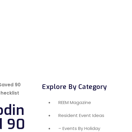
 Saved 90
Explore By Category
Checklist
REEM Magazine
odin
Resident Event Ideas
d 90
– Events By Holiday