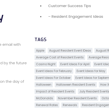
Customer Success Tips
y
– Resident Engagement Ideas
TAGS
e email with
Apple
August Resident Event IDeas
August R
Average Cost of Resident Events
Average Resi
d by the future
Casino Night
Event Ideas For April
Event Ide
Event Ideas For February
Event Ideas for May
Event Ideas For October
Event Ideas for Septe
on the day of
Halloween
Halloween Resident Events
How X
Impact of Resident Events
July Resident Event
McDonalds
November Resident Events
Octo
Renewal Rates
Renewals
Resident Engage