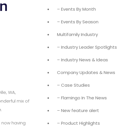
in
– Events By Month
– Events By Season
Multifamily Industry
– Industry Leader Spotlights
– Industry News & Ideas
Company Updates & News
– Case Studies
lle, WA,
– Flamingo In The News
nderful mix of
.
– New feature alert
o now having
– Product Highlights