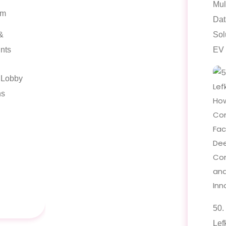
Mul
am
Dat
&
Sol
nts
EV 
l Lobby
ns
50.
Lef