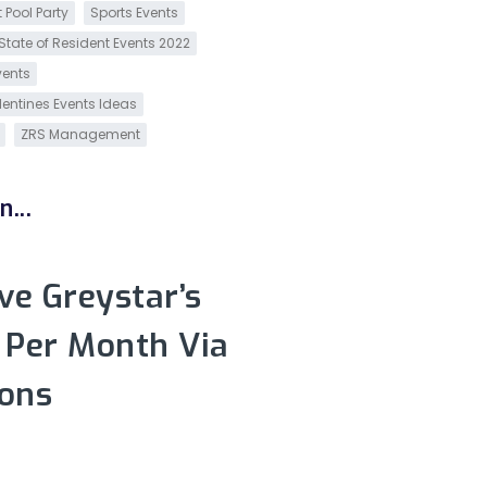
 Pool Party
Sports Events
State of Resident Events 2022
vents
lentines Events Ideas
ZRS Management
...
e Greystar’s
 Per Month Via
ons