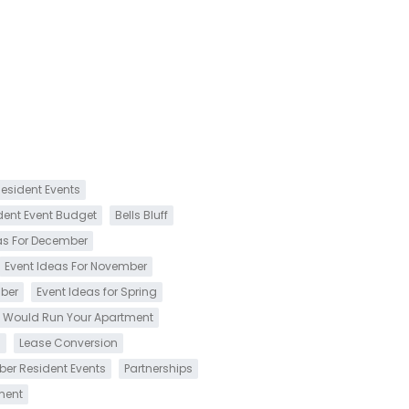
esident Events
dent Event Budget
Bells Bluff
as For December
Event Ideas For November
mber
Event Ideas for Spring
 Would Run Your Apartment
s
Lease Conversion
ber Resident Events
Partnerships
ment