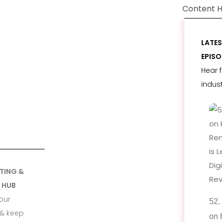
Content 
LATE
EPIS
Hear 
indus
TING &
 HUB
our
52.
& keep
on 