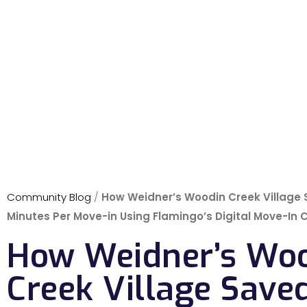
Community Blog
/
How Weidner’s Woodin Creek Village
Minutes Per Move-in Using Flamingo’s Digital Move-In 
How Weidner’s Wo
Creek Village Save