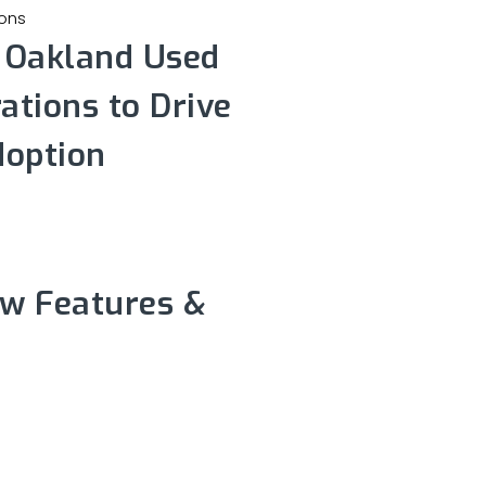
s Oakland Used
ations to Drive
doption
ew Features &