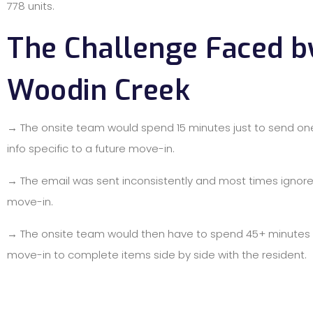
778 units.
The Challenge Faced b
Woodin Creek
→ The onsite team would spend 15 minutes just to send on
info specific to a future move-in.
→ The email was sent inconsistently and most times ignore
move-in.
→ The onsite team would then have to spend 45+ minutes 
move-in to complete items side by side with the resident.