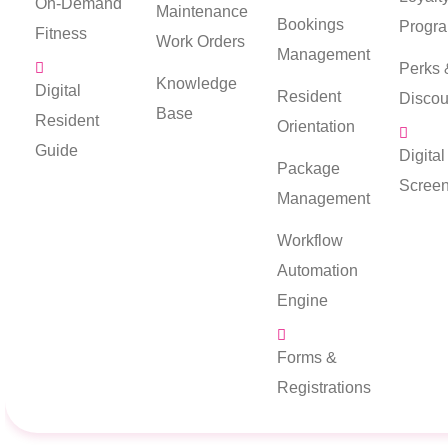
On-Demand
Maintenance
Bookings
Progr
Fitness
Work Orders
Management
Perks 
Knowledge
Digital
Resident
Discou
Base
Resident
Orientation
Guide
Digita
Package
Scree
Management
Workflow
Automation
Engine
Forms &
Registrations