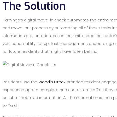
The Solution
Flamingo’s digital move-in check automates the entire mov
and move-out process by automating all of these tasks in
information presentation, collection, unit inspection, renter
verification, utility set up, task management, onboarding, 
for future residents that might have fallen behind.
Residents use the
Woodin Creek
branded resident engag
experience app to complete and check items off as they
or submit required information. All the information is then p
to Yardi.