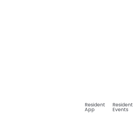
Resident
Resident
App
Events