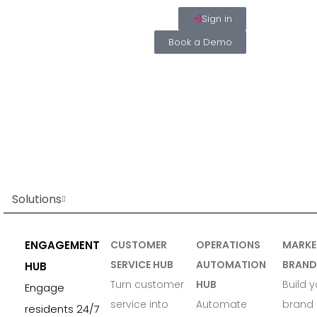
Sign in
Book a Demo
Solutions
ENGAGEMENT
CUSTOMER
OPERATIONS
MARKE
SERVICE HUB
AUTOMATION
BRAND
HUB
Turn customer
HUB
Build y
Engage
service into
Automate
brand 
residents 24/7