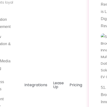
ts loyal
Ren
is 
Dig
tion
Rev
ement
w
tion &
 Media
g
ess
Lease
Integrations
Pricing
Up
51.
s
Bro
nt
Inn
y