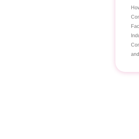
Ho
Con
Fac
Ind
Con
and