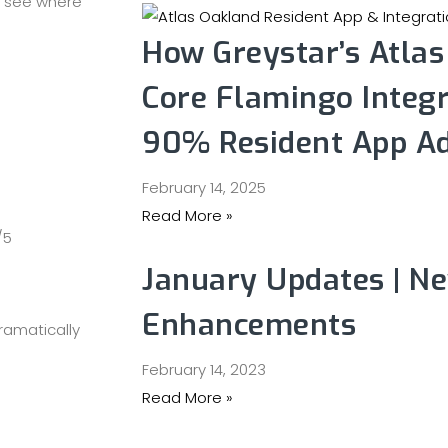
o see where
How Greystar’s Atla
Core Flamingo Integr
90% Resident App A
February 14, 2025
Read More »
/5
January Updates | N
Enhancements
ramatically
February 14, 2023
Read More »