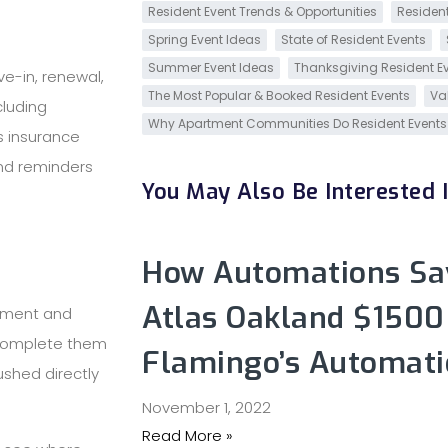
Resident Event Trends & Opportunities
Resident
Spring Event Ideas
State of Resident Events
Summer Event Ideas
Thanksgiving Resident E
e-in, renewal,
The Most Popular & Booked Resident Events
Va
cluding
Why Apartment Communities Do Resident Events
’s insurance
and reminders
You May Also Be Interested In
How Automations Sav
Atlas Oakland $1500
ement and
 complete them
Flamingo’s Automati
ushed directly
November 1, 2022
Read More »