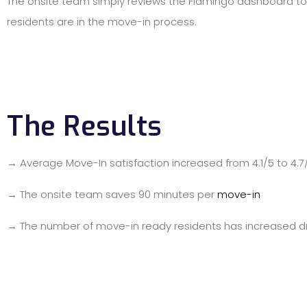
The onsite team simply reviews the Flamingo dashboard t
residents are in the move-in process.
The Results
→ Average Move-In satisfaction increased from 4.1/5 to 4.7
→ The onsite team saves 90 minutes per
move-in
→ The number of move-in ready residents has increased d