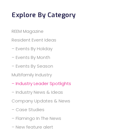
Explore By Category
REEM Magazine
Resident Event Ideas
– Events By Holiday
– Events By Month
– Events By Season
Multifamily Industry
– Industry Leader Spotlights
– Industry News & Ideas
Company Updates & News
– Case Studies
– Flamingo In The News
– New feature alert