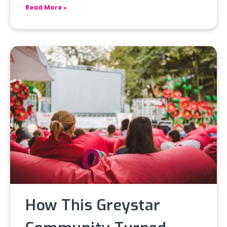
Read More »
How This Greystar