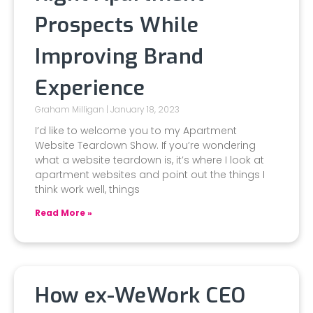
Prospects While
Improving Brand
Experience
Graham Milligan
January 18, 2023
I’d like to welcome you to my Apartment
Website Teardown Show. If you’re wondering
what a website teardown is, it’s where I look at
apartment websites and point out the things I
think work well, things
Read More »
How ex-WeWork CEO