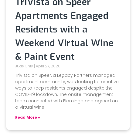
TriVista on Speer
Apartments Engaged
Residents with a
Weekend Virtual Wine
& Paint Event
Jude Chiy
April 27, 2020
TriVista on Speer, a Legacy Partners managed
apartment community, was looking for creative
ways to keep residents engaged despite the
COVID-19 lockdown. The onsite management
team connected with Flamingo and agreed on
a Virtual Wine
Read More »