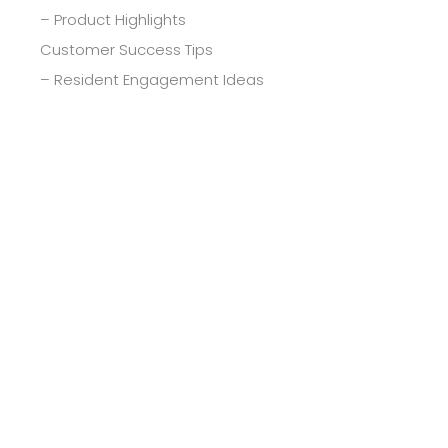
– Product Highlights
Customer Success Tips
– Resident Engagement Ideas