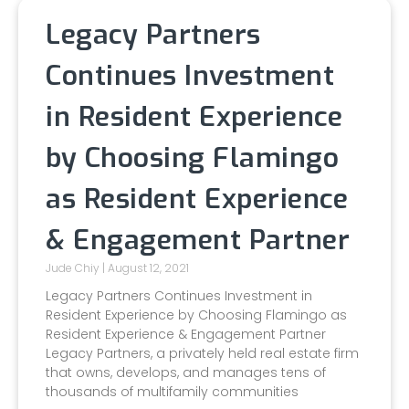
Legacy Partners
Continues Investment
in Resident Experience
by Choosing Flamingo
as Resident Experience
& Engagement Partner
Jude Chiy
August 12, 2021
Legacy Partners Continues Investment in
Resident Experience by Choosing Flamingo as
Resident Experience & Engagement Partner
Legacy Partners, a privately held real estate firm
that owns, develops, and manages tens of
thousands of multifamily communities