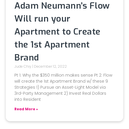
Adam Neumann’s Flow
Will run your
Apartment to Create
the 1st Apartment
Brand
Jude Chiy
December 12, 2022
Pt 1: Why the $350 million makes sense Pt 2: Flow
will create the 1st Apartment Brand w/ these 9
Strategies 1) Pursue an Asset-Light Model via
3rd-Party Management 2) Invest Real Dollars
into Resident
Read More »