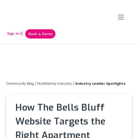
Sign in
Book a Demo
Community Blog
/
Multifamily Industry
/
Industry Leader Spotlights
How The Bells Bluff
Website Targets the
Right Apartment