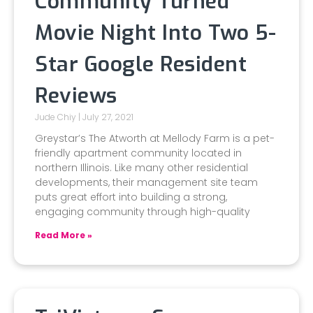
Community Turned
Movie Night Into Two 5-
Star Google Resident
Reviews
Jude Chiy
July 27, 2021
Greystar’s The Atworth at Mellody Farm is a pet-
friendly apartment community located in
northern Illinois. Like many other residential
developments, their management site team
puts great effort into building a strong,
engaging community through high-quality
Read More »