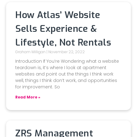
How Atlas’ Website
Sells Experience &
Lifestyle, Not Rentals
Graham Milligan
November 22, 2022
Introduction If You’re Wondering what a website
teardown is, it’s where I look at apartment
websites and point out the things I think work
well, things I think don’t work, and opportunities
for improvement. So
Read More »
ZRS Management