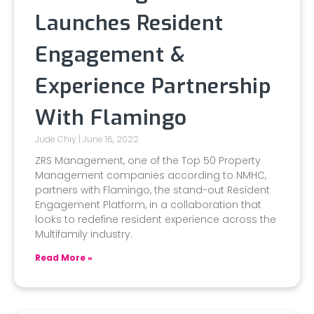
Launches Resident
Engagement &
Experience Partnership
With Flamingo
Jude Chiy
June 16, 2022
ZRS Management, one of the Top 50 Property
Management companies according to NMHC,
partners with Flamingo, the stand-out Resident
Engagement Platform, in a collaboration that
looks to redefine resident experience across the
Multifamily industry.
Read More »