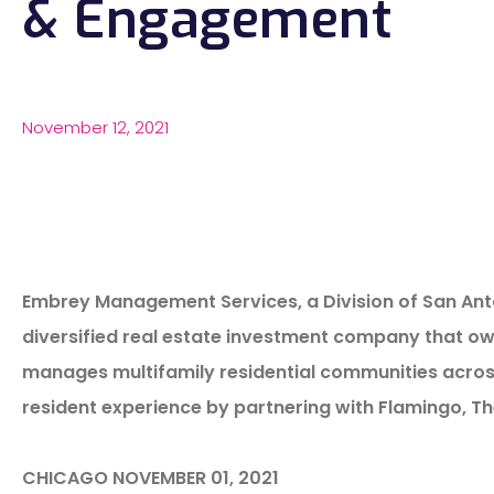
& Engagement
November 12, 2021
Embrey Management Services, a Division of San Ant
diversified real estate investment company that own
manages multifamily residential communities across t
resident experience by partnering with Flamingo, T
CHICAGO NOVEMBER 01, 2021