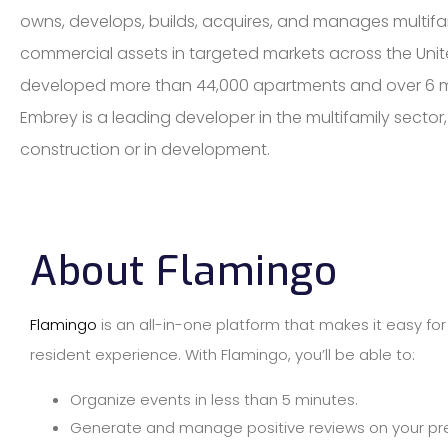
owns, develops, builds, acquires, and manages multifa
commercial assets in targeted markets across the Unit
developed more than 44,000 apartments and over 6 mil
Embrey is a leading developer in the multifamily sector
construction or in development.
About Flamingo
Flamingo
is an all-in-one platform that makes it easy fo
resident experience. With Flamingo, you’ll be able to:
Organize events in less than 5 minutes.
Generate and manage positive reviews on your pref