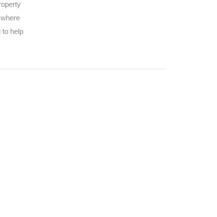
roperty
d where
 to help