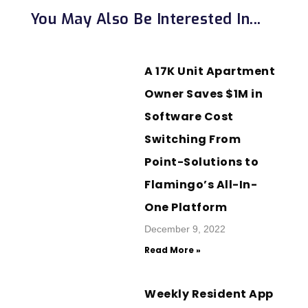
You May Also Be Interested In...
A 17K Unit Apartment
Owner Saves $1M in
Software Cost
Switching From
Point-Solutions to
Flamingo’s All-In-
One Platform
December 9, 2022
Read More »
Weekly Resident App