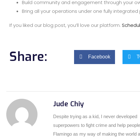
Build community and engagement through your ow
Bring all your operations under one fully integrated
If you liked our blog post, you’ll love our platform.
Schedu
Share:
Facebook
T
Jude Chiy
Despite trying as a kid, I never developed
superpowers to fight crime and help people
Flamingo as my way of making the world a