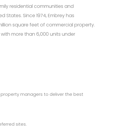
mily residential communities and
ed States. Since 1974, Embrey has
lion square feet of commercial property.
, with more than 6,000 units under
r property managers to deliver the best
erred sites.