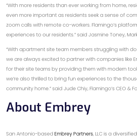
“With more residents than ever working from home, r
even more important as residents seek a sense of com
zoom calls with remote co-workers. Flamingo’s platform
experiences to our residents.” said Jasmine Toney, Mark
“With apartment site team members struggling with doze
we are always excited to partner with companies like E
for their site teams by providing them with modern tool
we’re also thrilled to bring fun experiences to the thou
community home.” said Jude Chiy, Flamingo’s CEO & F
About Embrey
San Antonio-based
Embrey Partners
, LLC is a diversi