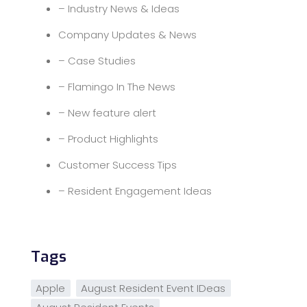
– Industry News & Ideas
Company Updates & News
– Case Studies
– Flamingo In The News
– New feature alert
– Product Highlights
Customer Success Tips
– Resident Engagement Ideas
Tags
Apple
August Resident Event IDeas