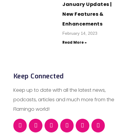
January Updates |
New Features &
Enhancements
February 14, 2023
Read More »
Keep Connected
Keep up to date with all the latest news,
podcasts, articles and much more from the
Flamingo world!