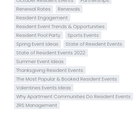
October Resident Events
Partnerships
Renewal Rates
Renewals
Resident Engagement
Resident Event Trends & Opportunities
Resident Pool Party
Sports Events
Spring Event Ideas
State of Resident Events
State of Resident Events 2022
Summer Event Ideas
Thanksgiving Resident Events
The Most Popular & Booked Resident Events
Valentines Events Ideas
Why Apartment Communities Do Resident Events
ZRS Management