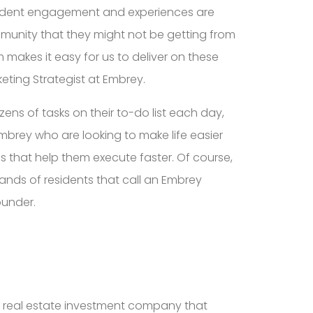
esident engagement and experiences are
munity that they might not be getting from
 makes it easy for us to deliver on these
eting Strategist at Embrey.
ns of tasks on their to-do list each day,
mbrey who are looking to make life easier
s that help them execute faster. Of course,
sands of residents that call an Embrey
ounder.
fied real estate investment company that