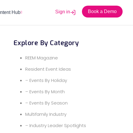
Book a Demo
Sign in
ntent Hub
Explore By Category
REEM Magazine
Resident Event Ideas
– Events By Holiday
– Events By Month
– Events By Season
Multifamily Industry
– Industry Leader Spotlights