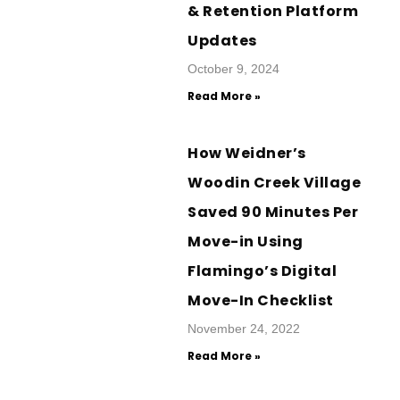
& Retention Platform
Updates
October 9, 2024
Read More »
How Weidner’s
Woodin Creek Village
Saved 90 Minutes Per
Move-in Using
Flamingo’s Digital
Move-In Checklist
November 24, 2022
Read More »