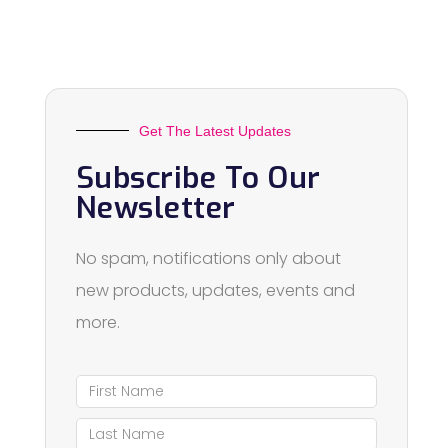
Get The Latest Updates
Subscribe To Our
Newsletter
No spam, notifications only about
new products, updates, events and
more.