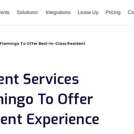
vents
Solutions
Integrations
Lease Up
Pricing
Co
Flamingo To Offer Best-in-Class Resident
t Services
mingo To Offer
dent Experience