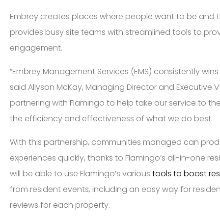
Embrey creates places where people want to be and th
provides busy site teams with streamlined tools to pr
engagement.
“Embrey Management Services (EMS) consistently wins na
said Allyson McKay, Managing Director and Executive Vi
partnering with Flamingo to help take our service to th
the efficiency and effectiveness of what we do best.
With this partnership, communities managed can pro
experiences quickly, thanks to Flamingo’s all-in-one 
will be able to use Flamingo’s various
tools to boost r
from resident events, including an easy way for residen
reviews for each property.