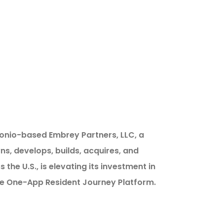
onio-based Embrey Partners, LLC, a
s, develops, builds, acquires, and
he U.S., is elevating its investment in
he One-App Resident Journey Platform.