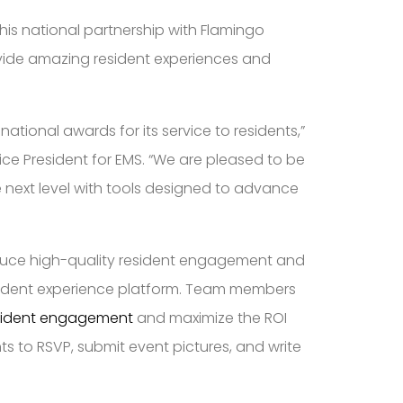
is national partnership with Flamingo
ovide amazing resident experiences and
tional awards for its service to residents,”
ce President for EMS. “We are pleased to be
e next level with tools designed to advance
duce high-quality resident engagement and
resident experience platform. Team members
esident engagement
and maximize the ROI
ts to RSVP, submit event pictures, and write