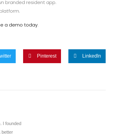
n branded resident app.
 platform.
le a demo today
.
witter
Pinterest
LinkedIn
. I founded
 better