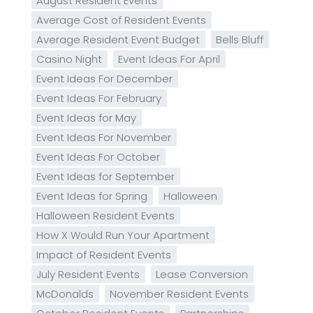
August Resident Events
Average Cost of Resident Events
Average Resident Event Budget
Bells Bluff
Casino Night
Event Ideas For April
Event Ideas For December
Event Ideas For February
Event Ideas for May
Event Ideas For November
Event Ideas For October
Event Ideas for September
Event Ideas for Spring
Halloween
Halloween Resident Events
How X Would Run Your Apartment
Impact of Resident Events
July Resident Events
Lease Conversion
McDonalds
November Resident Events