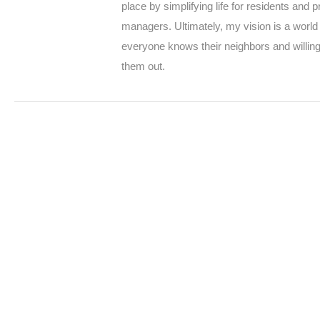
place by simplifying life for residents and p
managers. Ultimately, my vision is a worl
everyone knows their neighbors and willing
them out.