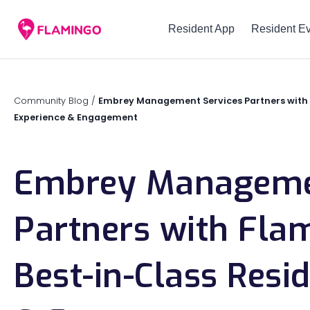
Resident App
Resident E
Community Blog
/
Embrey Management Services Partners with 
Experience & Engagement
Embrey Managemen
Partners with Fla
Best-in-Class Resi