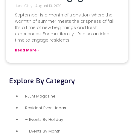
Jude Chiy
August 13, 2019
September is a month of transition, where the
warmth of summer meets the crispness of fall.
It’s a time of new beginnings and fresh
experiences. For multifamily, it’s also an ideal
time to engage residents
Read More »
Explore By Category
REEM Magazine
Resident Event Ideas
– Events By Holiday
– Events By Month