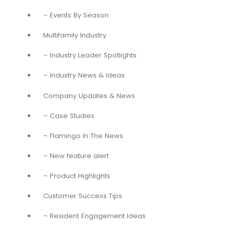
– Events By Season
Multifamily Industry
– Industry Leader Spotlights
– Industry News & Ideas
Company Updates & News
– Case Studies
– Flamingo In The News
– New feature alert
– Product Highlights
Customer Success Tips
– Resident Engagement Ideas