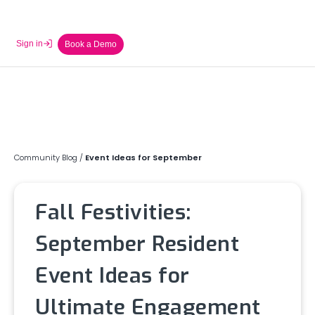
Sign in
Book a Demo
Community Blog
/
Event Ideas for September
Fall Festivities:
September Resident
Event Ideas for
Ultimate Engagement