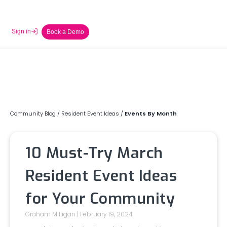
Sign in
Book a Demo
Community Blog
/
Resident Event Ideas
/
Events By Month
10 Must-Try March
Resident Event Ideas
for Your Community
Graham Milligan
February 19, 2024