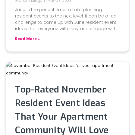
Graham Milligan
May 23, 2023
June is the perfect time to take planning
resident events to the next level. It can be a real
challenge to come up with June resident event
ideas that everyone will enjoy and engage with,
Read More »
Top-Rated November
Resident Event Ideas
That Your Apartment
Community Will Love