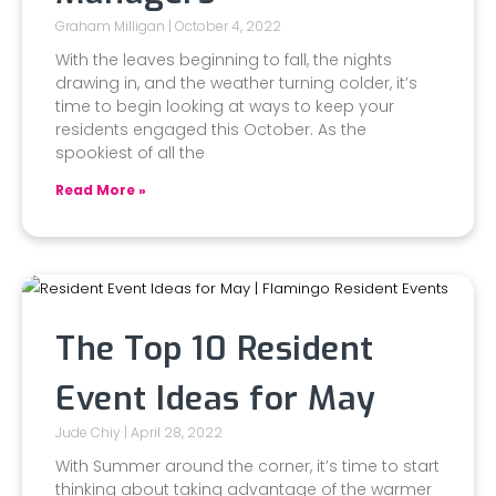
Graham Milligan
October 4, 2022
With the leaves beginning to fall, the nights
drawing in, and the weather turning colder, it’s
time to begin looking at ways to keep your
residents engaged this October. As the
spookiest of all the
Read More »
The Top 10 Resident
Event Ideas for May
Jude Chiy
April 28, 2022
With Summer around the corner, it’s time to start
thinking about taking advantage of the warmer