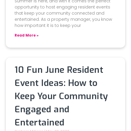
Summer is here, and with it comes the perfect
opportunity to host engaging resident events
that keep your community connected and
entertained. As a property manager, you know
how important it is to keep your
Read More »
10 Fun June Resident
Event Ideas: How to
Keep Your Community
Engaged and
Entertained