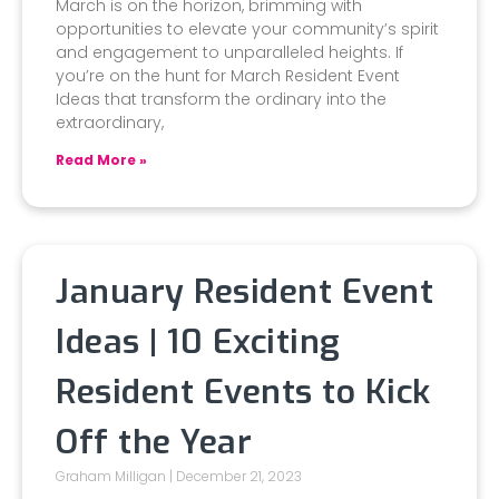
March is on the horizon, brimming with
opportunities to elevate your community’s spirit
and engagement to unparalleled heights. If
you’re on the hunt for March Resident Event
Ideas that transform the ordinary into the
extraordinary,
Read More »
January Resident Event
Ideas | 10 Exciting
Resident Events to Kick
Off the Year
Graham Milligan
December 21, 2023