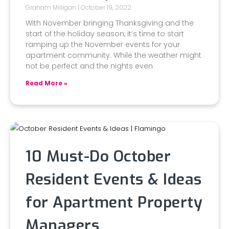
Graham Milligan
October 19, 2022
With November bringing Thanksgiving and the
start of the holiday season, it’s time to start
ramping up the November events for your
apartment community. While the weather might
not be perfect and the nights even
Read More »
10 Must-Do October
Resident Events & Ideas
for Apartment Property
Managers