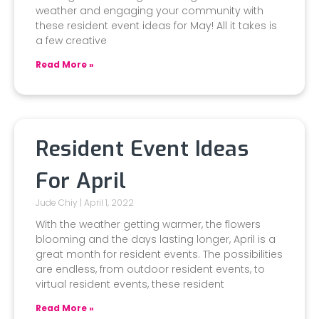
weather and engaging your community with
these resident event ideas for May! All it takes is
a few creative
Read More »
Resident Event Ideas
For April
Jude Chiy
April 1, 2022
With the weather getting warmer, the flowers
blooming and the days lasting longer, April is a
great month for resident events. The possibilities
are endless, from outdoor resident events, to
virtual resident events, these resident
Read More »