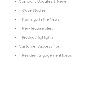
Company Updates & News
– Case Studies
– Flamingo In The News
– New feature alert
– Product Highlights
Customer Success Tips
– Resident Engagement Ideas