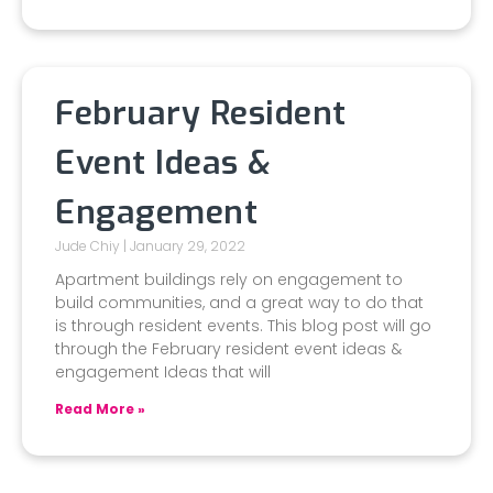
February Resident
Event Ideas &
Engagement
Jude Chiy
January 29, 2022
Apartment buildings rely on engagement to
build communities, and a great way to do that
is through resident events. This blog post will go
through the February resident event ideas &
engagement Ideas that will
Read More »