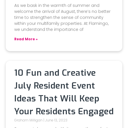
As we bask in the warmth of summer and
welcome the arrival of August, there’s no better
time to strengthen the sense of community
within your multifamily properties. At Flamingo,
we understand the importance of
Read More »
10 Fun and Creative
July Resident Event
Ideas That Will Keep
Your Residents Engaged
Graham Milligan
June 13, 2023