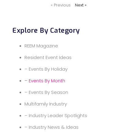
« Previous
Next »
Explore By Category
REEM Magazine
Resident Event Ideas
– Events By Holiday
– Events By Month
– Events By Season
Multifamily Industry
– Industry Leader Spotlights
– Industry News & Ideas