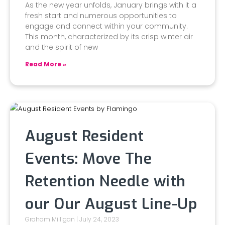
As the new year unfolds, January brings with it a
fresh start and numerous opportunities to
engage and connect within your community.
This month, characterized by its crisp winter air
and the spirit of new
Read More »
August Resident
Events: Move The
Retention Needle with
our Our August Line-Up
Graham Milligan
July 24, 2023