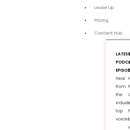
Lease Up
Pricing
Content Hub
LATES
PODC
EPISO
Hear
from
the
industr
top
voices