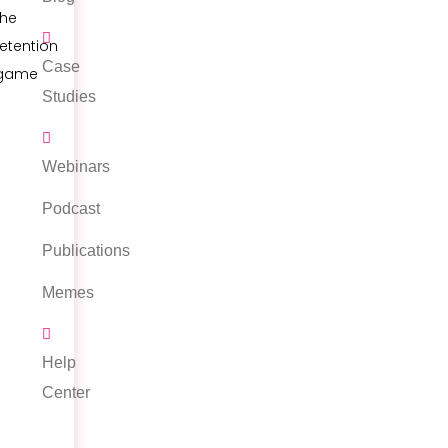
the
retention
Case
game
Studies
Webinars
Podcast
Publications
Memes
Help
Center