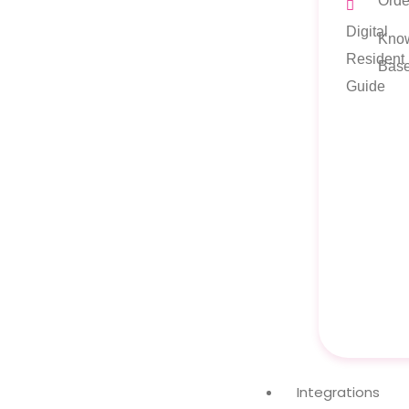
Orde
Digital
Kno
Resident
Bas
Guide
Integrations