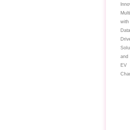
Inno
Mult
with
Data
Driv
Solu
and
EV
Char