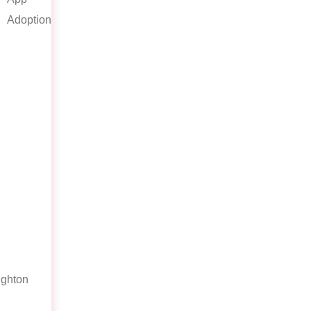
Adoption
ghton