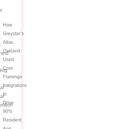
ar
How
Greystar’s
Atlas
.
Oakland
rand
Used
Core
ing
Flamingo
Integrations
al
to
al
Drive
lution
90%
Resident
App