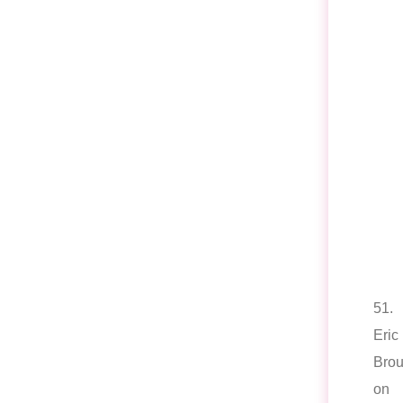
51.
Eric
Brou
on