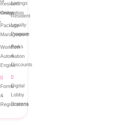
rs
Listings
Resident
wledge
Orientation
Resident
e
Loyalty
Package
Program
Management
Perks
Workflow
&
Automation
Discounts
Engine
Digital
Forms
Lobby
&
Screens
Registrations