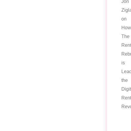
Jon
Zigl
on
How
The
Rent
Reb
is
Lead
the
Digit
Rent
Revo