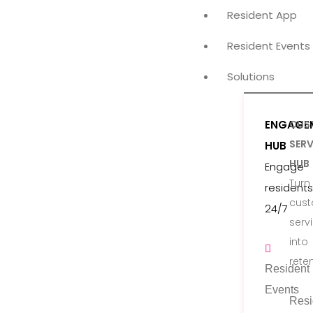
Resident App
Resident Events
Solutions
ENGAGE
CUS
SERV
HUB
HUB
Engage
Turn
residents
cus
24/7
serv
into
rete
Resident
Events
Resi