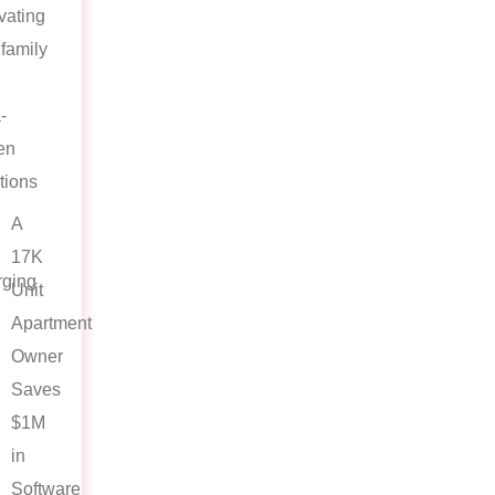
vating
ifamily
-
en
tions
A
17K
ging
Unit
Apartment
Owner
Saves
$1M
in
Software