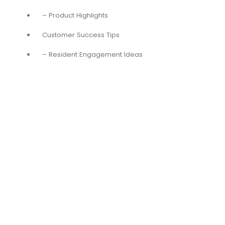
– Product Highlights
Customer Success Tips
– Resident Engagement Ideas