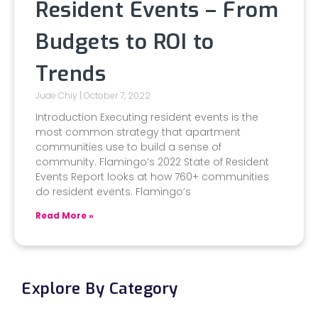
Resident Events – From
Budgets to ROI to
Trends
Jude Chiy
October 7, 2022
Introduction Executing resident events is the
most common strategy that apartment
communities use to build a sense of
community. Flamingo’s 2022 State of Resident
Events Report looks at how 760+ communities
do resident events. Flamingo’s
Read More »
Explore By Category