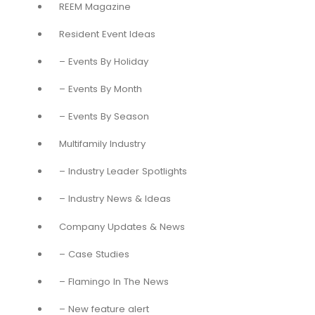
REEM Magazine
Resident Event Ideas
– Events By Holiday
– Events By Month
– Events By Season
Multifamily Industry
– Industry Leader Spotlights
– Industry News & Ideas
Company Updates & News
– Case Studies
– Flamingo In The News
– New feature alert