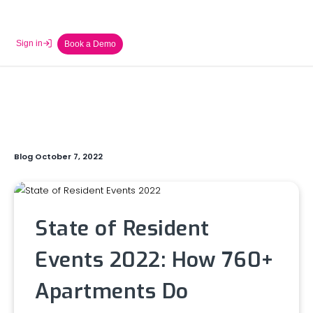
Sign in
Book a Demo
Blog October 7, 2022
State of Resident
Events 2022: How 760+
Apartments Do