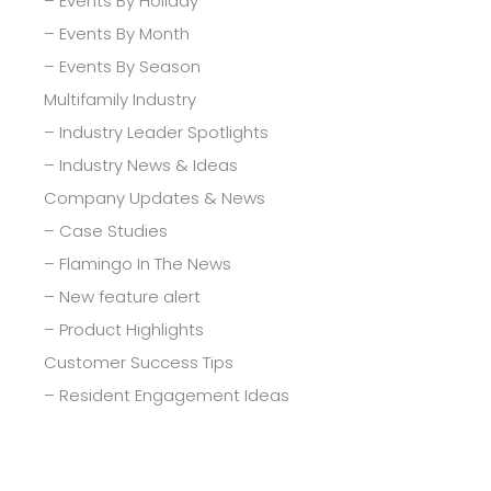
– Events By Holiday
– Events By Month
– Events By Season
Multifamily Industry
– Industry Leader Spotlights
– Industry News & Ideas
Company Updates & News
– Case Studies
– Flamingo In The News
– New feature alert
– Product Highlights
Customer Success Tips
– Resident Engagement Ideas