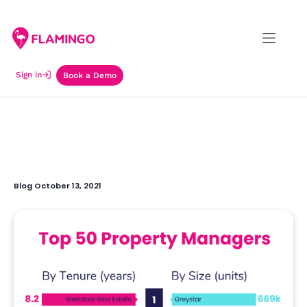
Sign in
Book a Demo
Blog October 13, 2021