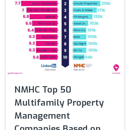
NMHC Top 50
Multifamily Property
Management
Companies Based on