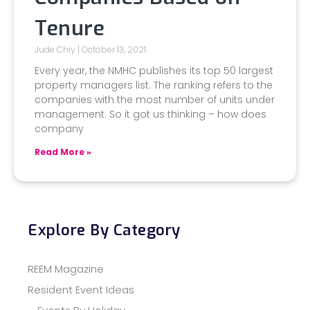
Tenure
Jude Chiy
October 13, 2021
Every year, the NMHC publishes its top 50 largest
property managers list. The ranking refers to the
companies with the most number of units under
management. So it got us thinking – how does
company
Read More »
Explore By Category
REEM Magazine
Resident Event Ideas