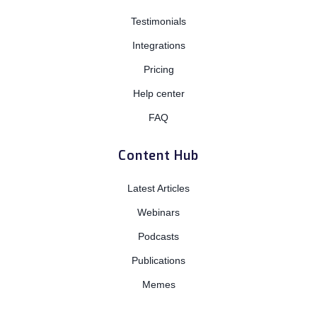
Testimonials
Integrations
Pricing
Help center
FAQ
Content Hub
Latest Articles
Webinars
Podcasts
Publications
Memes