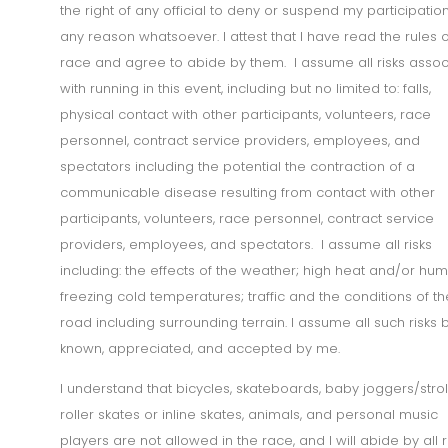
the right of any official to deny or suspend my participation
any reason whatsoever. I attest that I have read the rules o
race and agree to abide by them. I assume all risks asso
with running in this event, including but no limited to: falls,
physical contact with other participants, volunteers, race
personnel, contract service providers, employees, and
spectators including the potential the contraction of a
communicable disease resulting from contact with other
participants, volunteers, race personnel, contract service
providers, employees, and spectators. I assume all risks
including: the effects of the weather; high heat and/or humi
freezing cold temperatures; traffic and the conditions of th
road including surrounding terrain. I assume all such risks 
known, appreciated, and accepted by me.
I understand that bicycles, skateboards, baby joggers/strol
roller skates or inline skates, animals, and personal music
players are not allowed in the race, and I will abide by all 