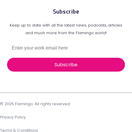
Subscribe
Keep up to date with all the latest news, podcasts, articles
and much more from the Flamingo world!
Subscribe
© 2025 Flamingo. All rights reserved.
Privacy Policy
Terms & Conditions