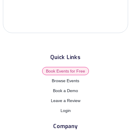
Quick Links
Book Events for Free
Browse Events
Book a Demo
Leave a Review
Login
Company