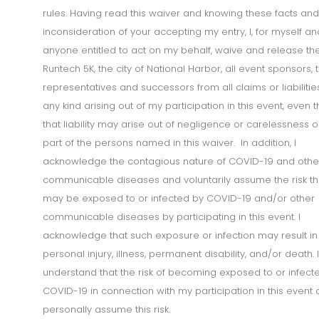
rules. Having read this waiver and knowing these facts and
inconsideration of your accepting my entry, I, for myself an
anyone entitled to act on my behalf, waive and release th
Runtech 5K, the city of National Harbor, all event sponsors, t
representatives and successors from all claims or liabilitie
any kind arising out of my participation in this event, even 
that liability may arise out of negligence or carelessness o
part of the persons named in this waiver. In addition, I
acknowledge the contagious nature of COVID-19 and othe
communicable diseases and voluntarily assume the risk tha
may be exposed to or infected by COVID-19 and/or other
communicable diseases by participating in this event. I
acknowledge that such exposure or infection may result in
personal injury, illness, permanent disability, and/or death. I
understand that the risk of becoming exposed to or infect
COVID-19 in connection with my participation in this event
personally assume this risk.