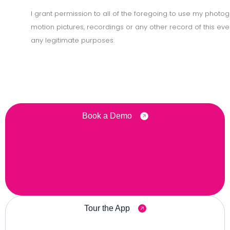
I grant permission to all of the foregoing to use my photog
motion pictures, recordings or any other record of this eve
any legitimate purposes.
Book a Demo
Tour the App