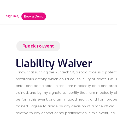
Sign in
Book a Demo
Back To Event
Liability Waiver
I know that running the Runtech 5K, a road race, is a potenti
hazardous activity, which could cause injury or death. I will 
enter and participate unless I am medically able and prop
trained, and by my signature, I certify that I am medically a
perform this event, and am in good health, and I am prope
trained. I agree to abide by any decision of a race official
relative to any aspect of my participation in this event, incl