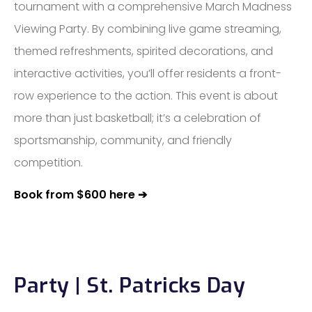
tournament with a comprehensive March Madness
Viewing Party. By combining live game streaming,
themed refreshments, spirited decorations, and
interactive activities, you’ll offer residents a front-
row experience to the action. This event is about
more than just basketball; it’s a celebration of
sportsmanship, community, and friendly
competition.
Book from $600 here ➔
Party | St. Patricks Day