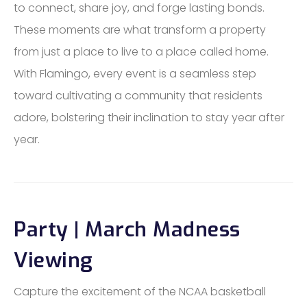
to connect, share joy, and forge lasting bonds.
These moments are what transform a property
from just a place to live to a place called home.
With Flamingo, every event is a seamless step
toward cultivating a community that residents
adore, bolstering their inclination to stay year after
year.
Party | March Madness
Viewing
Capture the excitement of the NCAA basketball