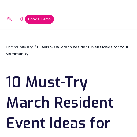
Sign in
Book a Demo
Community Blog
/
10 Must-Try March Resident Event Ideas for Your
Community
10 Must-Try
March Resident
Event Ideas for