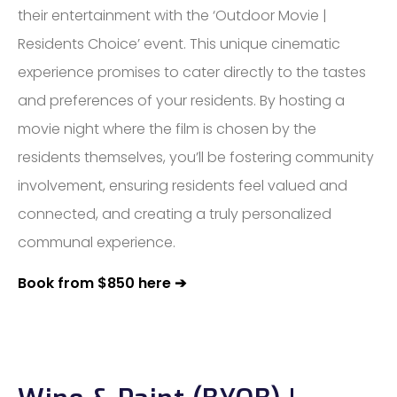
their entertainment with the ‘Outdoor Movie |
Residents Choice’ event. This unique cinematic
experience promises to cater directly to the tastes
and preferences of your residents. By hosting a
movie night where the film is chosen by the
residents themselves, you’ll be fostering community
involvement, ensuring residents feel valued and
connected, and creating a truly personalized
communal experience.
Book from $850 here ➔