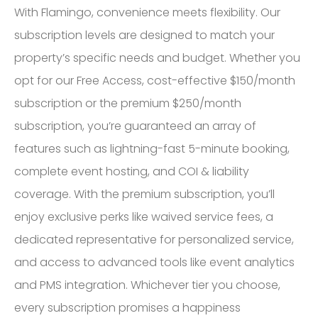
With Flamingo, convenience meets flexibility. Our
subscription levels are designed to match your
property’s specific needs and budget. Whether you
opt for our Free Access, cost-effective $150/month
subscription or the premium $250/month
subscription, you’re guaranteed an array of
features such as lightning-fast 5-minute booking,
complete event hosting, and COI & liability
coverage. With the premium subscription, you’ll
enjoy exclusive perks like waived service fees, a
dedicated representative for personalized service,
and access to advanced tools like event analytics
and PMS integration. Whichever tier you choose,
every subscription promises a happiness