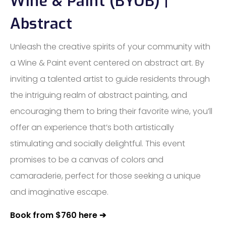
Wine & Paint (BYOB) |
Abstract
Unleash the creative spirits of your community with
a Wine & Paint event centered on abstract art. By
inviting a talented artist to guide residents through
the intriguing realm of abstract painting, and
encouraging them to bring their favorite wine, you’ll
offer an experience that’s both artistically
stimulating and socially delightful. This event
promises to be a canvas of colors and
camaraderie, perfect for those seeking a unique
and imaginative escape.
Book from $760 here ➔