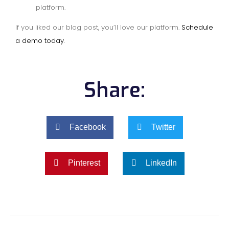
platform.
If you liked our blog post, you’ll love our platform.
Schedule
a demo today
.
Share:
Facebook
Twitter
Pinterest
LinkedIn