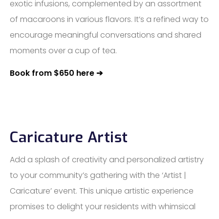
exotic infusions, complemented by an assortment
of macaroons in various flavors. It’s a refined way to
encourage meaningful conversations and shared
moments over a cup of tea.
Book from $650 here ➔
Caricature Artist
Add a splash of creativity and personalized artistry
to your community’s gathering with the ‘Artist |
Caricature’ event. This unique artistic experience
promises to delight your residents with whimsical