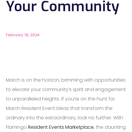
Your Community
February 19, 2024
March is on the horizon, brimming with opportunities
to elevate your community’s spirit and engagement
to unparalleled heights. If you’re on the hunt for
March Resident Event Ideas that transform the
ordinary into the extraordinary, look no further. With
Flamingo
Resident Events Marketplace
, the daunting