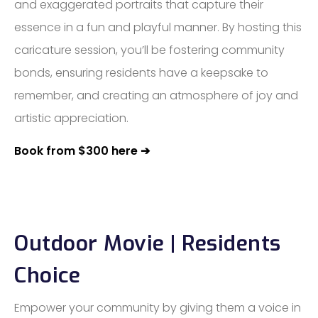
and exaggerated portraits that capture their
essence in a fun and playful manner. By hosting this
caricature session, you’ll be fostering community
bonds, ensuring residents have a keepsake to
remember, and creating an atmosphere of joy and
artistic appreciation.
Book from $300 here ➔
Outdoor Movie | Residents
Choice
Empower your community by giving them a voice in