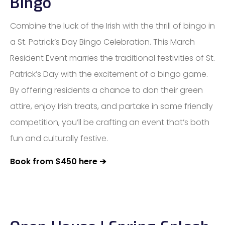
Bingo
Combine the luck of the Irish with the thrill of bingo in
a St. Patrick’s Day Bingo Celebration. This March
Resident Event marries the traditional festivities of St.
Patrick’s Day with the excitement of a bingo game.
By offering residents a chance to don their green
attire, enjoy Irish treats, and partake in some friendly
competition, you’ll be crafting an event that’s both
fun and culturally festive.
Book from $450 here ➔