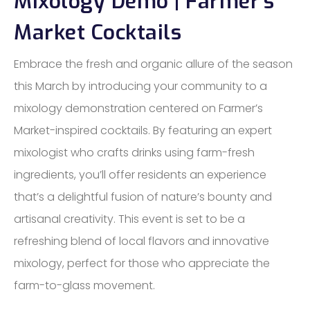
Mixology Demo | Farmer’s
Market Cocktails
Embrace the fresh and organic allure of the season
this March by introducing your community to a
mixology demonstration centered on Farmer’s
Market-inspired cocktails. By featuring an expert
mixologist who crafts drinks using farm-fresh
ingredients, you’ll offer residents an experience
that’s a delightful fusion of nature’s bounty and
artisanal creativity. This event is set to be a
refreshing blend of local flavors and innovative
mixology, perfect for those who appreciate the
farm-to-glass movement.