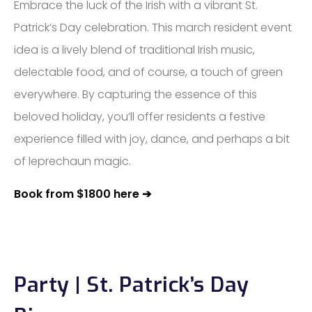
Embrace the luck of the Irish with a vibrant St.
Patrick’s Day celebration. This march resident event
idea is a lively blend of traditional Irish music,
delectable food, and of course, a touch of green
everywhere. By capturing the essence of this
beloved holiday, you’ll offer residents a festive
experience filled with joy, dance, and perhaps a bit
of leprechaun magic.
Book from $1800 here ➔
Party | St. Patrick’s Day