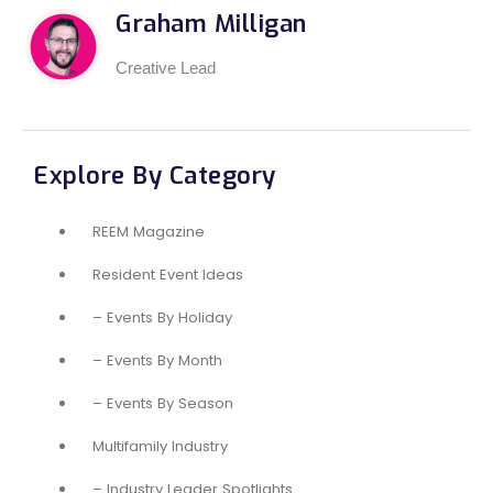
Graham Milligan
Creative Lead
Explore By Category
REEM Magazine
Resident Event Ideas
– Events By Holiday
– Events By Month
– Events By Season
Multifamily Industry
– Industry Leader Spotlights