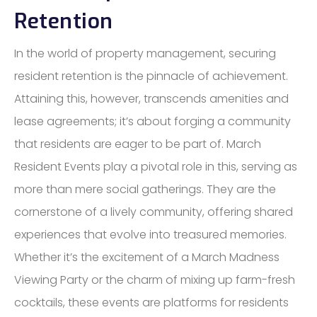
Retention
In the world of property management, securing
resident retention is the pinnacle of achievement.
Attaining this, however, transcends amenities and
lease agreements; it’s about forging a community
that residents are eager to be part of. March
Resident Events play a pivotal role in this, serving as
more than mere social gatherings. They are the
cornerstone of a lively community, offering shared
experiences that evolve into treasured memories.
Whether it’s the excitement of a March Madness
Viewing Party or the charm of mixing up farm-fresh
cocktails, these events are platforms for residents