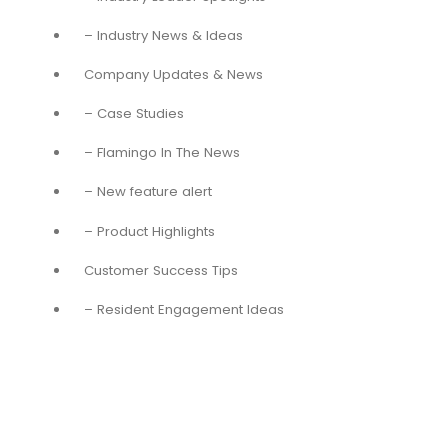
– Industry News & Ideas
Company Updates & News
– Case Studies
– Flamingo In The News
– New feature alert
– Product Highlights
Customer Success Tips
– Resident Engagement Ideas