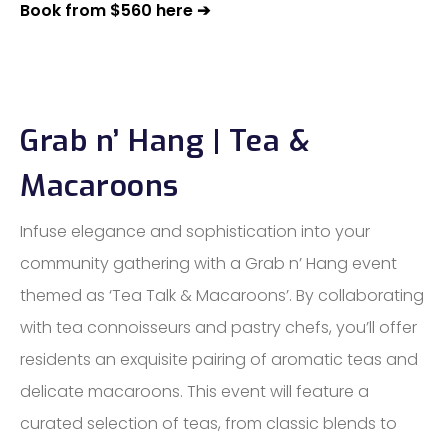
Book from $560 here ➔
Grab n’ Hang | Tea &
Macaroons
Infuse elegance and sophistication into your
community gathering with a Grab n’ Hang event
themed as ‘Tea Talk & Macaroons’. By collaborating
with tea connoisseurs and pastry chefs, you’ll offer
residents an exquisite pairing of aromatic teas and
delicate macaroons. This event will feature a
curated selection of teas, from classic blends to