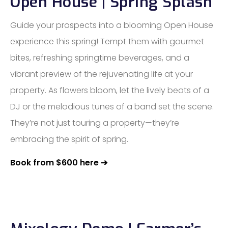
Open House | Spring Splash
Guide your prospects into a blooming Open House
experience this spring! Tempt them with gourmet
bites, refreshing springtime beverages, and a
vibrant preview of the rejuvenating life at your
property. As flowers bloom, let the lively beats of a
DJ or the melodious tunes of a band set the scene.
They’re not just touring a property—they’re
embracing the spirit of spring.
Book from $600 here ➔