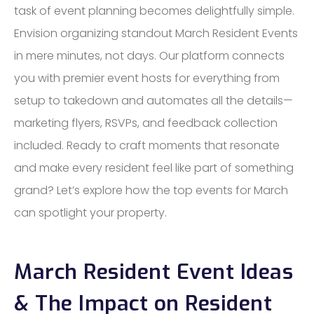
task of event planning becomes delightfully simple.
Envision organizing standout March Resident Events
in mere minutes, not days. Our platform connects
you with premier event hosts for everything from
setup to takedown and automates all the details—
marketing flyers, RSVPs, and feedback collection
included. Ready to craft moments that resonate
and make every resident feel like part of something
grand? Let’s explore how the top events for March
can spotlight your property.
March Resident Event Ideas
& The Impact on Resident