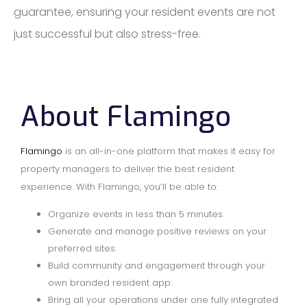
guarantee, ensuring your resident events are not
just successful but also stress-free.
About Flamingo
Flamingo
is an all-in-one platform that makes it easy for
property managers to deliver the best resident
experience. With Flamingo, you’ll be able to:
Organize events in less than 5 minutes.
Generate and manage positive reviews on your
preferred sites.
Build community and engagement through your
own branded resident app.
Bring all your operations under one fully integrated