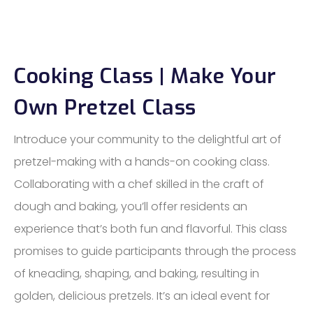
Cooking Class | Make Your
Own Pretzel Class
Introduce your community to the delightful art of
pretzel-making with a hands-on cooking class.
Collaborating with a chef skilled in the craft of
dough and baking, you’ll offer residents an
experience that’s both fun and flavorful. This class
promises to guide participants through the process
of kneading, shaping, and baking, resulting in
golden, delicious pretzels. It’s an ideal event for