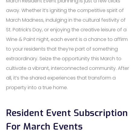
March Resident Event planning is just a few clicks
away. Whether it’s igniting the competitive spirit of
March Madness, indulging in the cultural festivity of
St. Patrick’s Day, or enjoying the creative leisure of a
Wine & Paint night, each event is a chance to affirm
to your residents that they’re part of something
extraordinary. Seize the opportunity this March to
cultivate a vibrant, interconnected community. After
all, it’s the shared experiences that transform a
property into a true home.
Resident Event Subscription
For March Events