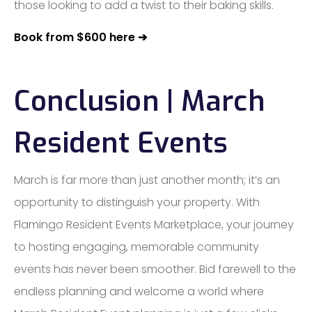
those looking to add a twist to their baking skills.
Book from $600 here ➔
Conclusion | March
Resident Events
March is far more than just another month; it’s an
opportunity to distinguish your property. With
Flamingo Resident Events Marketplace, your journey
to hosting engaging, memorable community
events has never been smoother. Bid farewell to the
endless planning and welcome a world where