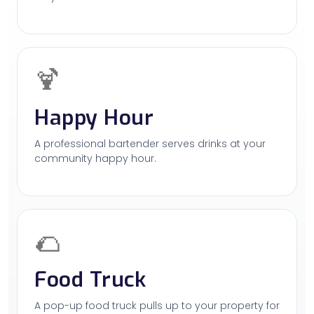
🍹
Happy Hour
A professional bartender serves drinks at your
community happy hour.
🌮
Food Truck
A pop-up food truck pulls up to your property for