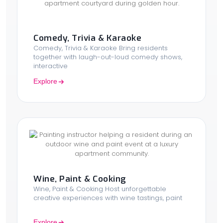
Comedy, Trivia & Karaoke
Comedy, Trivia & Karaoke Bring residents
together with laugh-out-loud comedy shows,
interactive
Explore
Wine, Paint & Cooking
Wine, Paint & Cooking Host unforgettable
creative experiences with wine tastings, paint
Explore