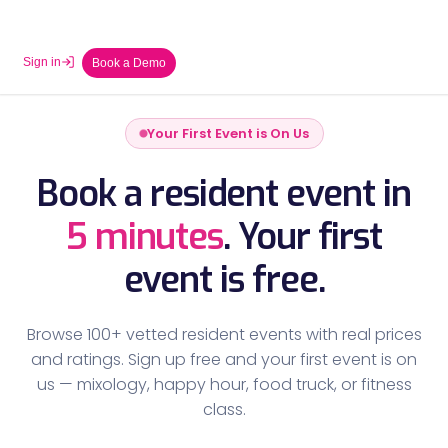
Sign in
Book a Demo
Your First Event is On Us
Book a resident event in
5 minutes
.
Your first
event is free.
Browse 100+ vetted resident events with real prices
and ratings. Sign up free and your first event is on
us — mixology, happy hour, food truck, or fitness
class.