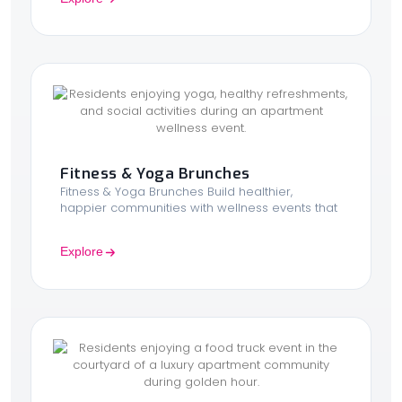
Fitness & Yoga Brunches
Fitness & Yoga Brunches Build healthier,
happier communities with wellness events that
Explore