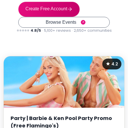
Create Free Account
Browse Events
⭐⭐⭐⭐⭐
4.8/5
· 5,100+ reviews · 2,650+ communities
4.2
Party | Barbie & Ken Pool Party Promo
(Free Flamingo's)