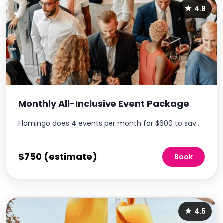
4.8
Monthly All-Inclusive Event Package
Flamingo does 4 events per month for $600 to save money on events & enables consistent resident engagement each month, without additional work for the onsite team.
$750 (estimate)
Book
4.5