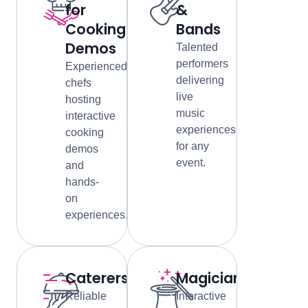
for
&
Cooking
Bands
Demos
Talented
performers
Experienced
delivering
chefs
live
hosting
music
interactive
experiences
cooking
for any
demos
event.
and
hands-
on
experiences.
Caterers
Magicians
Reliable
Interactive