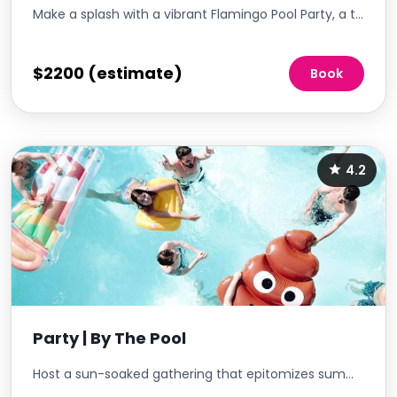
Make a splash with a vibrant Flamingo Pool Party, a tropical-themed event that promises to be the highlight of the season. This lively gathering is not just about cooling off in the pool; it's a full-on celebration of summer vibes, complete with free blow-up flamingo drink holders for attendees. It's the perfect way to promote community engagement, offering residents a fun and festive way to mingle, relax, and enjoy the sunshine.
$2200 (estimate)
Book
4.2
Party | By The Pool
Host a sun-soaked gathering that epitomizes summer fun. With shimmering waters as your backdrop, curate an event that offers refreshing drinks, poolside snacks, and lively tunes. This pool party is not just about taking a dip; it's an immersive experience that combines relaxation, entertainment, and community vibes in a picturesque setting.