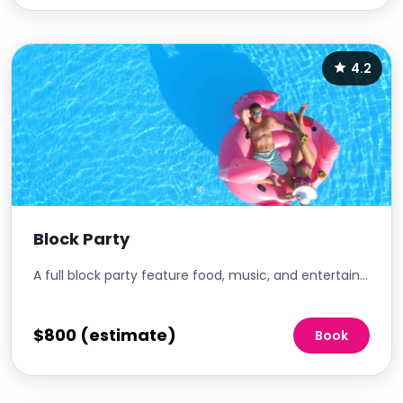
4.2
Block Party
A full block party feature food, music, and entertainment.
$800 (estimate)
Book