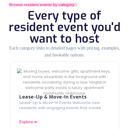
Browse resident events by category
Every type of
resident event you'd
want to host
Each category links to detailed pages with pricing, examples,
and bookable options.
Lease-Up & Move-In Events
Lease-Up & Move-In Events Welcome new
residents with engaging events that create
Explore