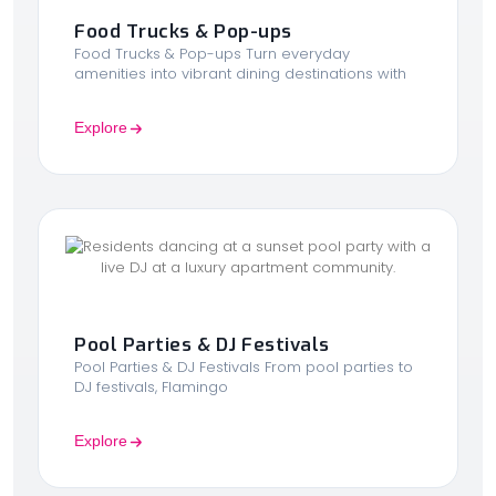
Food Trucks & Pop-ups
Food Trucks & Pop-ups Turn everyday
amenities into vibrant dining destinations with
Explore
Pool Parties & DJ Festivals
Pool Parties & DJ Festivals From pool parties to
DJ festivals, Flamingo
Explore