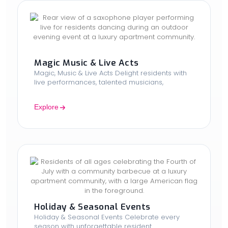
Magic Music & Live Acts
Magic, Music & Live Acts Delight residents with
live performances, talented musicians,
Explore
Holiday & Seasonal Events
Holiday & Seasonal Events Celebrate every
season with unforgettable resident