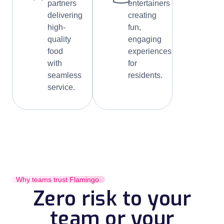
partners
entertainers
delivering
creating
high-
fun,
quality
engaging
food
experiences
with
for
seamless
residents.
service.
Why teams trust Flamingo
Zero risk to your
team or your