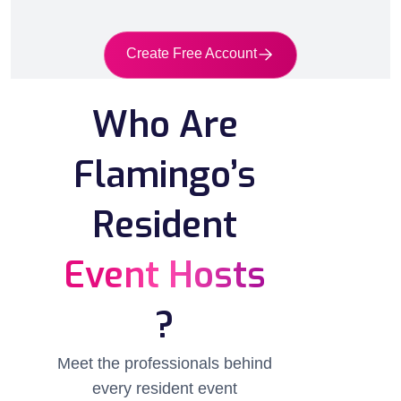
Create Free Account
Who Are
Flamingo’s
Resident
Event Hosts
?
Meet the professionals behind
every resident event