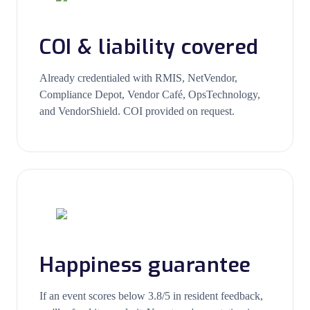
COI & liability covered
Already credentialed with RMIS, NetVendor,
Compliance Depot, Vendor Café, OpsTechnology,
and VendorShield. COI provided on request.
Happiness guarantee
If an event scores below 3.8/5 in resident feedback,