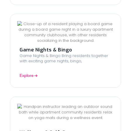
Game Nights & Bingo
Game Nights & Bingo Bring residents together
with exciting game nights, bingo,
Explore