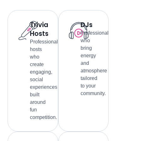
Trivia
DJs
Hosts
Professionals
who
Professional
bring
hosts
energy
who
and
create
atmosphere
engaging,
tailored
social
to your
experiences
community.
built
around
fun
competition.