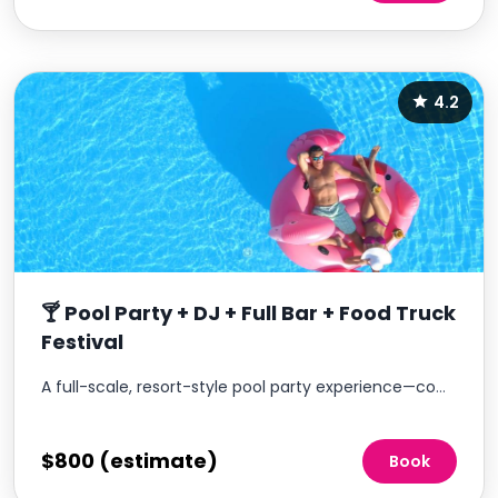
4.2
🍸 Pool Party + DJ + Full Bar + Food Truck
Festival
A full-scale, resort-style pool party experience—complete with DJ, full bar service, and food trucks.
$800 (estimate)
Book