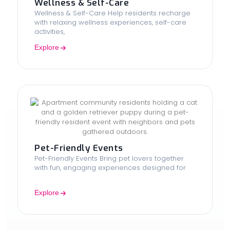
Wellness & Self-Care
Wellness & Self-Care Help residents recharge
with relaxing wellness experiences, self-care
activities,
Explore
Pet-Friendly Events
Pet-Friendly Events Bring pet lovers together
with fun, engaging experiences designed for
Explore