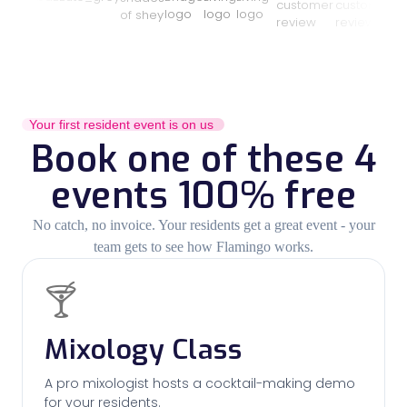
Your first resident event is on us
Book one of these 4
events 100% free
No catch, no invoice. Your residents get a great event - your
team gets to see how Flamingo works.
🍸
Mixology Class
A pro mixologist hosts a cocktail-making demo
for your residents.