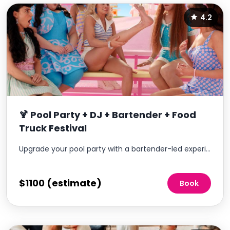
4.2
🍹 Pool Party + DJ + Bartender + Food
Truck Festival
Upgrade your pool party with a bartender-led experience that brings a more elevated, social atmosphere to your community.
$1100 (estimate)
Book