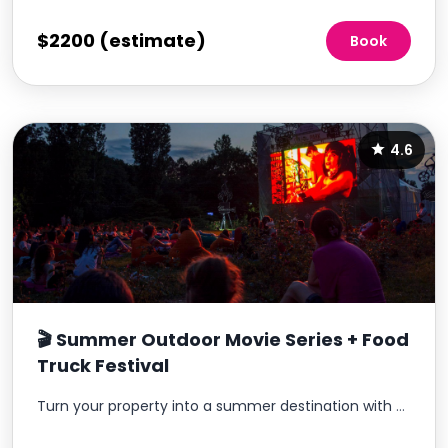
$2200 (estimate)
Book
4.6
🎬 Summer Outdoor Movie Series + Food
Truck Festival
Turn your property into a summer destination with a recurring outdoor movie experience residents look forward to every month.