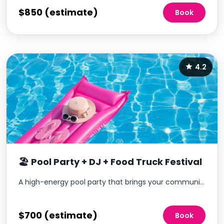
$850 (estimate)
Book
4.2
🏖️ Pool Party + DJ + Food Truck Festival
A high-energy pool party that brings your community together with music, food, and a lively atmosphere—without the operational burden.
$700 (estimate)
Book