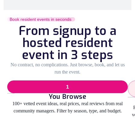
Book resident events in seconds
From signup to a
hosted resident
event in 3 steps
No contract, no complications. Just browse, book, and let us
run the event.
1
You Browse
100+ vetted event ideas, real prices, real reviews from real
community managers. Filter by season, type, and budget.
v