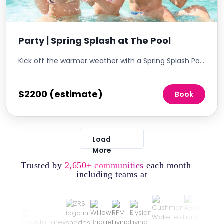
Party | Spring Splash at The Pool
Kick off the warmer weather with a Spring Splash Party at The Pool, a vibrant celebration that welcomes the spring season in style. This event is designed to make a big splash, offering residents an exciting array of water-themed activities, refreshments, and entertainment. It's the perfect way to reinvigorate the community spirit and provide a fun, engaging day for residents of all ages.
$2200 (estimate)
Book
Load
More
Trusted by
2,650+ communities
each month —
including teams at