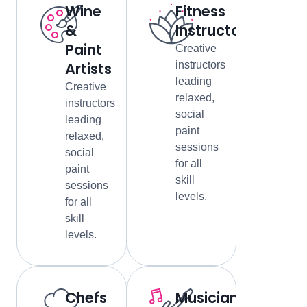
Wine
Fitness
&
Instructors
Paint
Creative
Artists
instructors
leading
Creative
relaxed,
instructors
social
leading
paint
relaxed,
sessions
social
for all
paint
skill
sessions
levels.
for all
skill
levels.
Chefs
Musicians