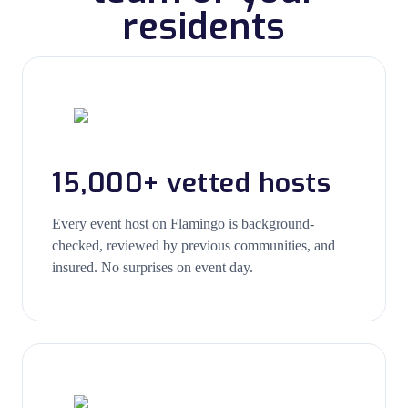
residents
15,000+ vetted hosts
Every event host on Flamingo is background-
checked, reviewed by previous communities, and
insured. No surprises on event day.