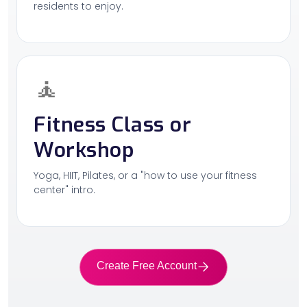
residents to enjoy.
🧘
Fitness Class or
Workshop
Yoga, HIIT, Pilates, or a "how to use your fitness
center" intro.
Create Free Account