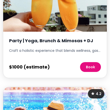
Party | Yoga, Brunch & Mimosas + DJ
Craft a holistic experience that blends wellness, gastronomy, and music. Start with a rejuvenating yoga session, followed by a lavish brunch spread, and then elevate the ambiance with a DJ's beats. This event promises to cater to the body, palate, and soul, offering residents a unique blend of relaxation, indulgence, and entertainment
$1000 (estimate)
Book
4.2