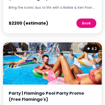
Bring the iconic duo to life with a Barbie & Ken Pool Party, a playful and nostalgic event that invites residents to channel their inner Barbie and Ken. This themed party is a fantastic way to add a splash of fun to the summer, encouraging residents to dress up, mingle, and enjoy a day of poolside glamour. It's an opportunity to create a vibrant, Instagram-worthy event that celebrates the joy and whimsy of these beloved characters.
$2200 (estimate)
Book
4.2
Party | Flamingo Pool Party Promo
(Free Flamingo's)