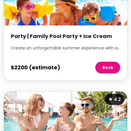
Party | Family Pool Party + Ice Cream
Create an unforgettable summer experience with a Family Pool Party featuring an array of ice cream treats. This event is an ideal way to bring families together in a vibrant and relaxing setting, growing community spirit while offering a delightful escape from the summer heat. Emphasizing a fun and inclusive atmosphere, the pool party is perfect for residents and kids to mingle, cool off, and enjoy a sunny day in a family-friendly environment.
$2200 (estimate)
Book
4.2