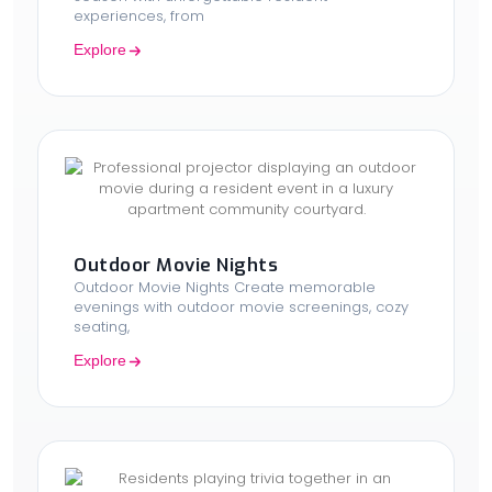
experiences, from
Explore
Outdoor Movie Nights
Outdoor Movie Nights Create memorable
evenings with outdoor movie screenings, cozy
seating,
Explore