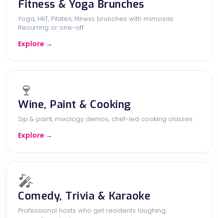
Fitness & Yoga Brunches
Yoga, HIIT, Pilates, fitness brunches with mimosas.
Recurring or one-off.
Explore →
🍷
Wine, Paint & Cooking
Sip & paint, mixology demos, chef-led cooking classes
Explore →
🎤
Comedy, Trivia & Karaoke
Professional hosts who get residents laughing,