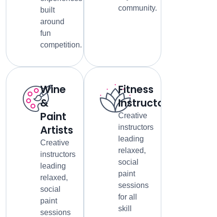
community.
built
around
fun
competition.
Wine
Fitness
&
Instructors
Paint
Creative
Artists
instructors
leading
Creative
relaxed,
instructors
social
leading
paint
relaxed,
sessions
social
for all
paint
skill
sessions