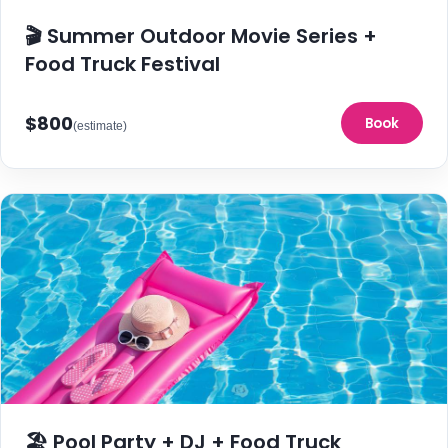
🎬 Summer Outdoor Movie Series +
Food Truck Festival
$800
Book
(estimate)
🏖️ Pool Party + DJ + Food Truck