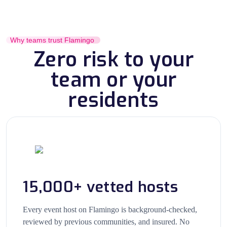
Why teams trust Flamingo
Zero risk to your
team or your
residents
15,000+ vetted hosts
Every event host on Flamingo is background-checked,
reviewed by previous communities, and insured. No