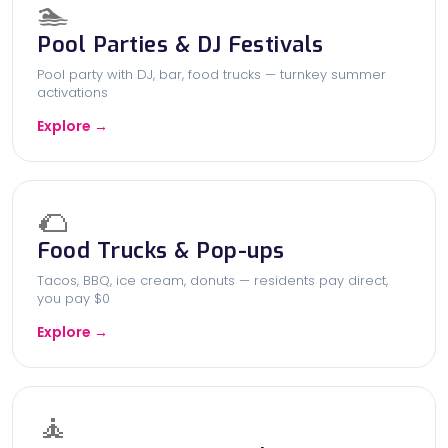
🏊
Pool Parties & DJ Festivals
Pool party with DJ, bar, food trucks — turnkey summer
activations
Explore →
🌮
Food Trucks & Pop-ups
Tacos, BBQ, ice cream, donuts — residents pay direct,
you pay $0
Explore →
🧘