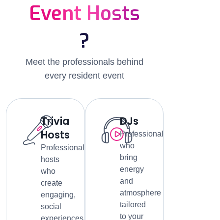
Event Hosts
?
Meet the professionals behind
every resident event
Trivia
DJs
Hosts
Professionals
who
Professional
bring
hosts
energy
who
and
create
atmosphere
engaging,
tailored
social
to your
experiences