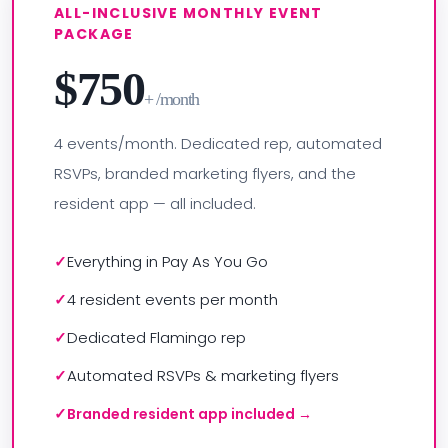
ALL-INCLUSIVE MONTHLY EVENT
PACKAGE
$750
+ /month
4 events/month. Dedicated rep, automated
RSVPs, branded marketing flyers, and the
resident app — all included.
Everything in Pay As You Go
4 resident events per month
Dedicated Flamingo rep
Automated RSVPs & marketing flyers
Branded resident app included →