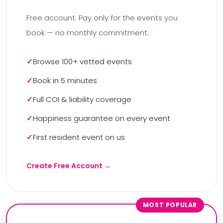
Free account. Pay only for the events you
book — no monthly commitment.
Browse 100+ vetted events
Book in 5 minutes
Full COI & liability coverage
Happiness guarantee on every event
First resident event on us
Create Free Account →
MOST POPULAR