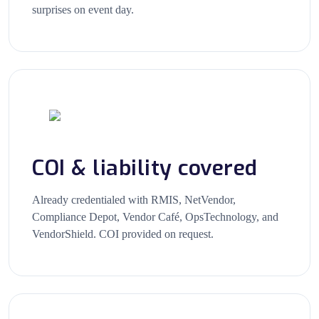
surprises on event day.
COI & liability covered
Already credentialed with RMIS, NetVendor,
Compliance Depot, Vendor Café, OpsTechnology, and
VendorShield. COI provided on request.