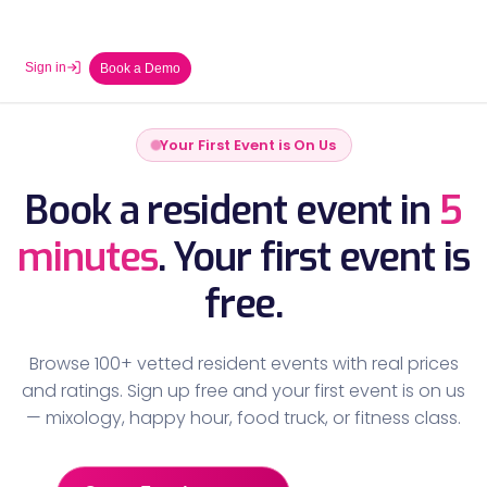
Sign in
Book a Demo
Your First Event is On Us
Book a resident event in
5
minutes
.
Your first event is
free.
Browse 100+ vetted resident events with real prices
and ratings. Sign up free and your first event is on us
— mixology, happy hour, food truck, or fitness class.