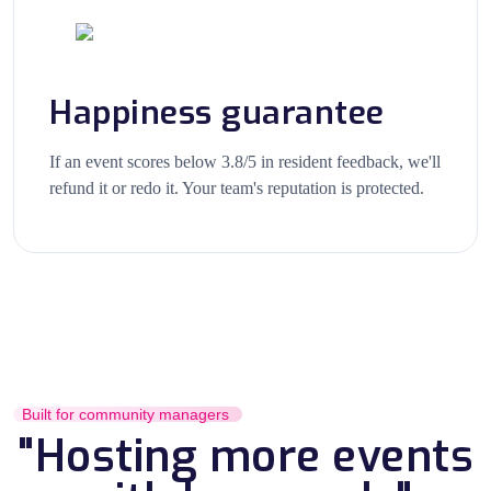
Happiness guarantee
If an event scores below 3.8/5 in resident feedback, we'll
refund it or redo it. Your team's reputation is protected.
Built for community managers
"Hosting more events