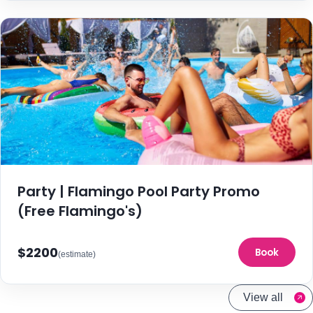
Party | Flamingo Pool Party Promo
(Free Flamingo's)
$2200
Book
(estimate)
View all