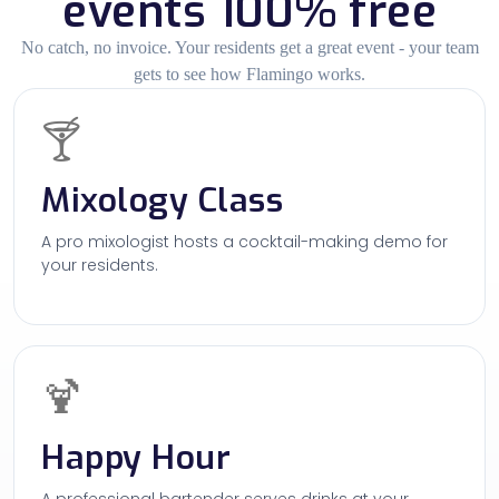
events 100% free
No catch, no invoice. Your residents get a great event - your team
gets to see how Flamingo works.
🍸
Mixology Class
A pro mixologist hosts a cocktail-making demo for
your residents.
🍹
Happy Hour