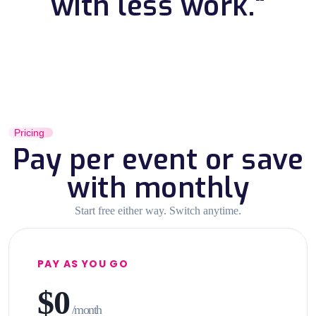
with less work."
Pricing
Pay per event or save
with monthly
Start free either way. Switch anytime.
PAY AS YOU GO
$0
/month