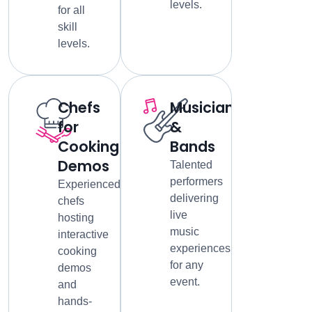
levels.
for all
skill
levels.
Chefs
Musicians
for
&
Cooking
Bands
Demos
Talented
performers
Experienced
delivering
chefs
live
hosting
music
interactive
experiences
cooking
for any
demos
event.
and
hands-