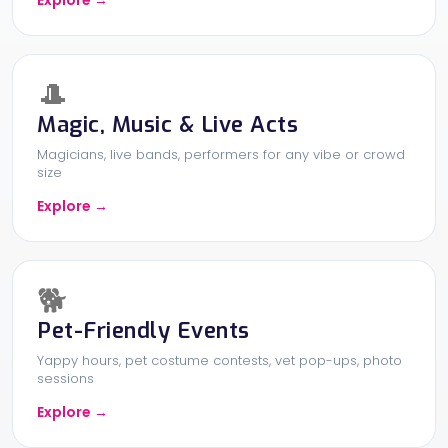
Explore →
🎩
Magic, Music & Live Acts
Magicians, live bands, performers for any vibe or crowd
size
Explore →
🐕
Pet-Friendly Events
Yappy hours, pet costume contests, vet pop-ups, photo
sessions
Explore →