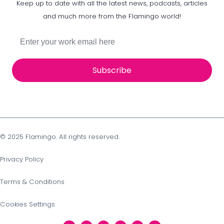
Keep up to date with all the latest news, podcasts, articles
and much more from the Flamingo world!
Subscribe
© 2025 Flamingo. All rights reserved.
Privacy Policy
Terms & Conditions
Cookies Settings