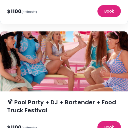
$1100
Book
(estimate)
🍹 Pool Party + DJ + Bartender + Food
Truck Festival
$1100
Book
(estimate)