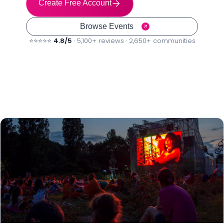
Create Free Account
Browse Events
⭐⭐⭐⭐⭐
4.8/5
· 5,100+ reviews · 2,650+ communities