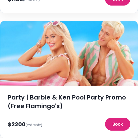
Party | Barbie & Ken Pool Party Promo
(Free Flamingo's)
$2200
Book
(estimate)