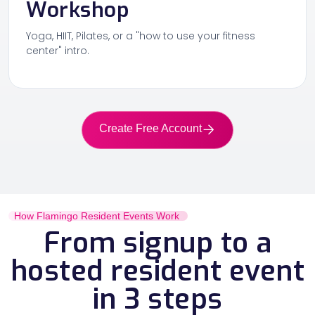
Workshop
Yoga, HIIT, Pilates, or a "how to use your fitness
center" intro.
Create Free Account
How Flamingo Resident Events Work
From signup to a
hosted resident event
in 3 steps