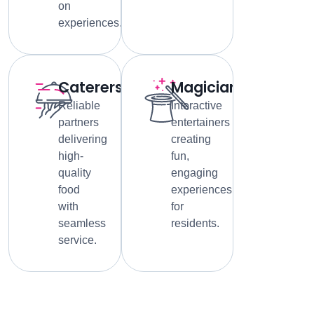
on
experiences.
Caterers
Magicians
Reliable
Interactive
partners
entertainers
delivering
creating
high-
fun,
quality
engaging
food
experiences
with
for
seamless
residents.
service.