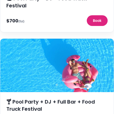
Festival
$700
Book
(flat)
🍸 Pool Party + DJ + Full Bar + Food
Truck Festival