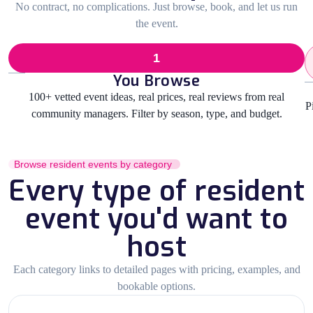
No contract, no complications. Just browse, book, and let us run
the event.
1
You Browse
100+ vetted event ideas, real prices, real reviews from real
P
community managers. Filter by season, type, and budget.
Browse resident events by category
Every type of resident
event you'd want to
host
Each category links to detailed pages with pricing, examples, and
bookable options.