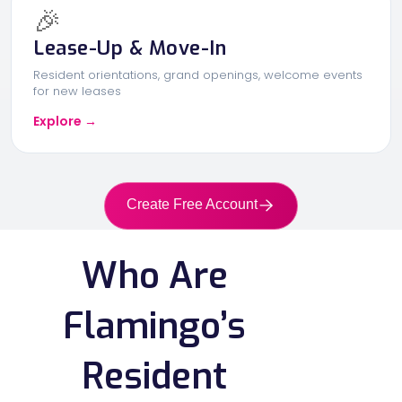
🎉
Lease-Up & Move-In
Resident orientations, grand openings, welcome events
for new leases
Explore →
Create Free Account
Who Are
Flamingo’s
Resident