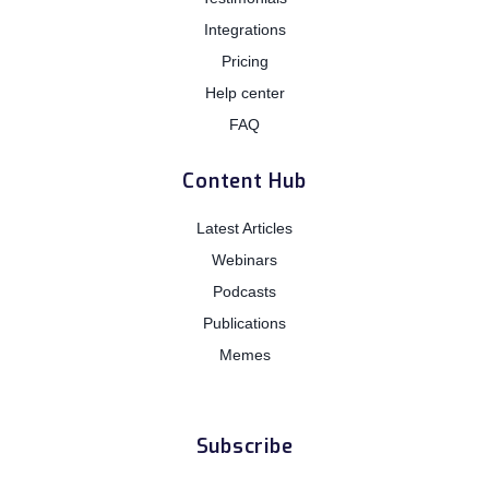
Integrations
Pricing
Help center
FAQ
Content Hub
Latest Articles
Webinars
Podcasts
Publications
Memes
Subscribe