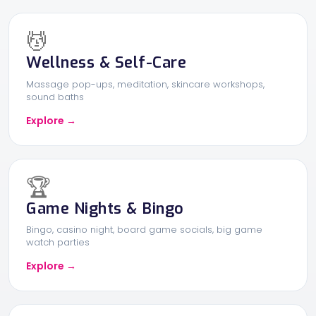
💆
Wellness & Self-Care
Massage pop-ups, meditation, skincare workshops,
sound baths
Explore →
🏆
Game Nights & Bingo
Bingo, casino night, board game socials, big game
watch parties
Explore →