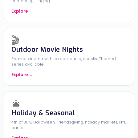
competing, singing
Explore →
🎬
Outdoor Movie Nights
Pop-up cinema with screen, audio, snacks. Themed
series available.
Explore →
🎄
Holiday & Seasonal
4th of July, Halloween, Friendsgiving, holiday markets, NYE
parties