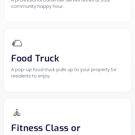
A professional bartender serves drinks at your
community happy hour.
🌮
Food Truck
A pop-up food truck pulls up to your property for
residents to enjoy.
🧘
Fitness Class or