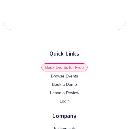
Quick Links
Book Events for Free
Browse Events
Book a Demo
Leave a Review
Login
Company
Testimonials