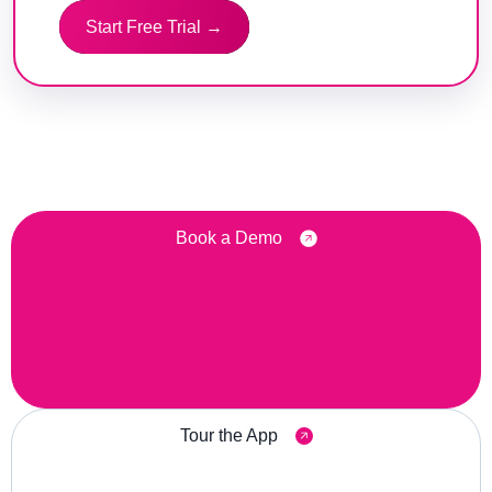
Start Free Trial →
Book a Demo
Tour the App