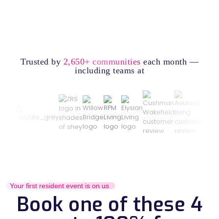
Trusted by
2,650+ communities
each month —
including teams at
Your first resident event is on us
Book one of these 4