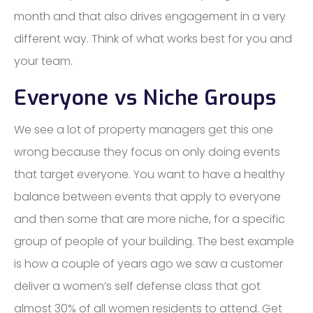
month and that also drives engagement in a very
different way. Think of what works best for you and
your team.
Everyone vs Niche Groups
We see a lot of property managers get this one
wrong because they focus on only doing events
that target everyone. You want to have a healthy
balance between events that apply to everyone
and then some that are more niche, for a specific
group of people of your building. The best example
is how a couple of years ago we saw a customer
deliver a women’s self defense class that got
almost 30% of all women residents to attend. Get