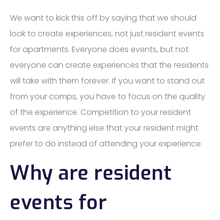
We want to kick this off by saying that we should
look to create experiences, not just resident events
for apartments. Everyone does events, but not
everyone can create experiences that the residents
will take with them forever. If you want to stand out
from your comps, you have to focus on the quality
of the experience. Competition to your resident
events are anything else that your resident might
prefer to do instead of attending your experience.
Why are resident
events for