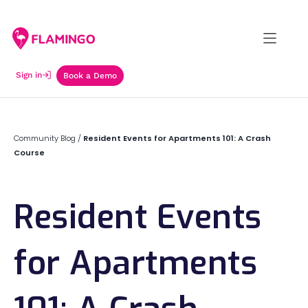
Sign in
Book a Demo
Community Blog
/
Resident Events for Apartments 101: A Crash
Course
Resident Events
for Apartments