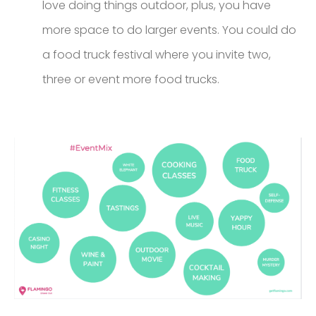
love doing things outdoor, plus, you have
more space to do larger events. You could do
a food truck festival where you invite two,
three or event more food trucks.