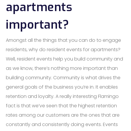
apartments
important?
Amongst all the things that you can do to engage
residents, why do resident events for apartments?
Well, resident events help you build community and
as we know, there’s nothing more important than
building community. Community is what drives the
general goals of the business you’re in. It enables
retention and loyalty. A really interesting Flamingo
fact is that we’ve seen that the highest retention
rates among our customers are the ones that are
constantly and consistently doing events. Events