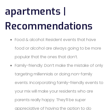
apartments |
Recommendations
Food & alcohol: Resident events that have
food or alcohol are always going to be more
popular that the ones that don’t.
Family-friendly: Don’t make the mistake of only
targeting millennials or doing non-family
events. Incorporating family-friendly events to
your mix will make your residents who are
parents really happy. They’ll be super
appreciative of having the option to do