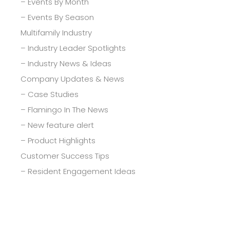
– Events By Month
– Events By Season
Multifamily Industry
– Industry Leader Spotlights
– Industry News & Ideas
Company Updates & News
– Case Studies
– Flamingo In The News
– New feature alert
– Product Highlights
Customer Success Tips
– Resident Engagement Ideas