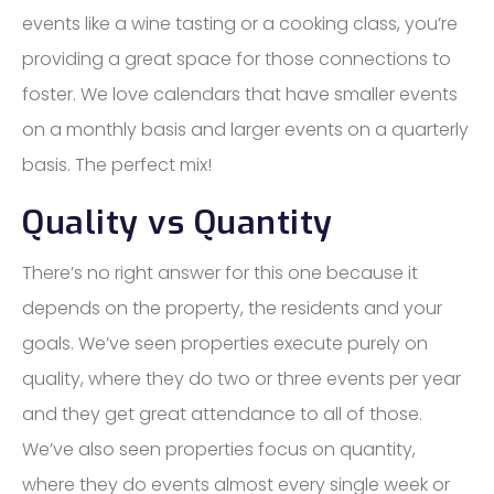
events like a wine tasting or a cooking class, you’re
providing a great space for those connections to
foster. We love calendars that have smaller events
on a monthly basis and larger events on a quarterly
basis. The perfect mix!
Quality vs Quantity
There’s no right answer for this one because it
depends on the property, the residents and your
goals. We’ve seen properties execute purely on
quality, where they do two or three events per year
and they get great attendance to all of those.
We’ve also seen properties focus on quantity,
where they do events almost every single week or