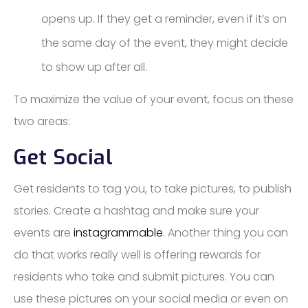
opens up. If they get a reminder, even if it’s on
the same day of the event, they might decide
to show up after all.
To maximize the value of your event, focus on these
two areas:
Get Social
Get residents to tag you, to take pictures, to publish
stories. Create a hashtag and make sure your
events are
instagrammable
. Another thing you can
do that works really well is offering rewards for
residents who take and submit pictures. You can
use these pictures on your social media or even on