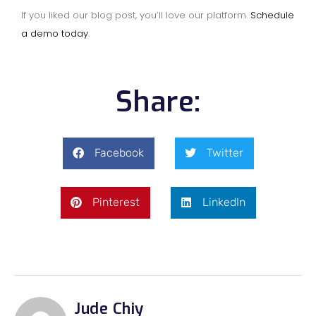
If you liked our blog post, you’ll love our platform.
Schedule
a demo today
.
Share:
Facebook
Twitter
Pinterest
LinkedIn
Jude Chiy