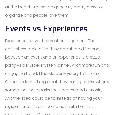
at the beach. These are generally pretty easy to
organize and people love them!
Events vs Experiences
Experiences drive the most engagement. The
easiest example of to think about the difference
between an event and an experience is a pizza
party vs a Murder Mystery dinner. A lot more fun and
engaging to add the Murder Mystery to the mix.
Offer residents things that they can’t get elsewhere,
something that sparks their interest and curiosity.
Another idea could be to instead of having your
regular fitness class, combine it with brunch,
mimosas and a DJ to create a fun experience,