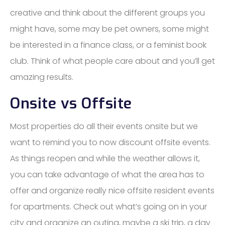
creative and think about the different groups you
might have, some may be pet owners, some might
be interested in a finance class, or a feminist book
club. Think of what people care about and you’ll get
amazing results.
Onsite vs Offsite
Most properties do all their events onsite but we
want to remind you to now discount offsite events.
As things reopen and while the weather allows it,
you can take advantage of what the area has to
offer and organize really nice offsite resident events
for apartments. Check out what’s going on in your
city and organize an outing, maybe a ski trip, a day