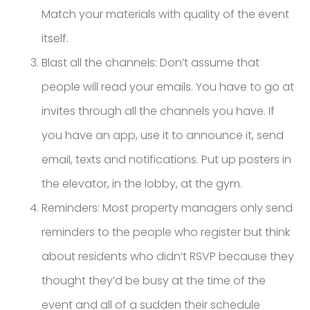
Match your materials with quality of the event
itself.
Blast all the channels: Don’t assume that
people will read your emails. You have to go at
invites through all the channels you have. If
you have an app, use it to announce it, send
email, texts and notifications. Put up posters in
the elevator, in the lobby, at the gym.
Reminders: Most property managers only send
reminders to the people who register but think
about residents who didn’t RSVP because they
thought they’d be busy at the time of the
event and all of a sudden their schedule