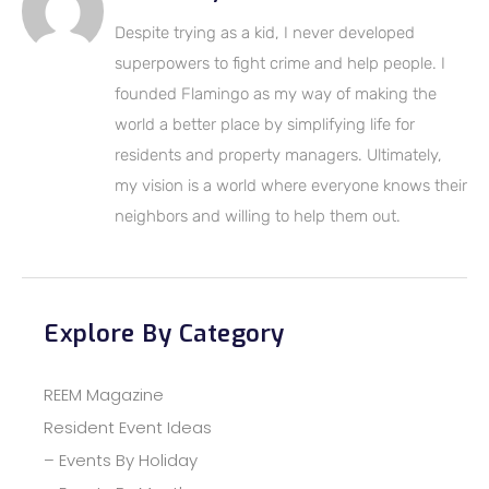
Despite trying as a kid, I never developed
superpowers to fight crime and help people. I
founded Flamingo as my way of making the
world a better place by simplifying life for
residents and property managers. Ultimately,
my vision is a world where everyone knows their
neighbors and willing to help them out.
Explore By Category
REEM Magazine
Resident Event Ideas
– Events By Holiday