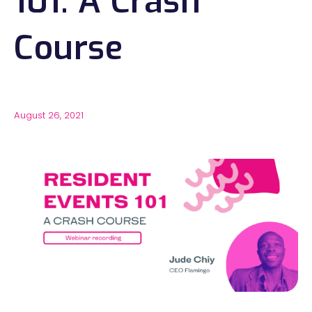
101: A Crash
Course
August 26, 2021