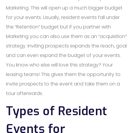
Marketing. This will open up a much bigger budget
for your events. Usually, resident events fall under
the “Retention” budget but if you partner with
Marketing you can also use them as an “acquisition”
strategy. Inviting prospects expands the reach, goal
and can even expand the budget of your events.
You know who else will love this strategy? Your
leasing teams! This gives them the opportunity to
invite prospects to the event and take them on a
tour afterwards.
Types of Resident
Events for