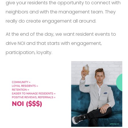
give your residents the opportunity to connect with
neighbors and with the management team. They
really do create engagement all around.
At the end of the day, we want resident events to
drive NOI and that starts with engagement,
participation, loyalty.