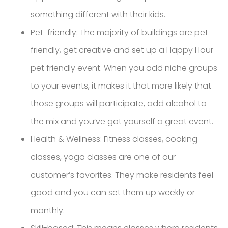
something different with their kids.
Pet-friendly: The majority of buildings are pet-
friendly, get creative and set up a Happy Hour
pet friendly event. When you add niche groups
to your events, it makes it that more likely that
those groups will participate, add alcohol to
the mix and you’ve got yourself a great event.
Health & Wellness: Fitness classes, cooking
classes, yoga classes are one of our
customer’s favorites. They make residents feel
good and you can set them up weekly or
monthly.