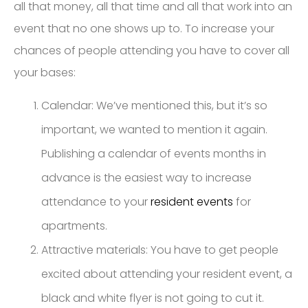
all that money, all that time and all that work into an
event that no one shows up to. To increase your
chances of people attending you have to cover all
your bases:
Calendar: We’ve mentioned this, but it’s so
important, we wanted to mention it again.
Publishing a calendar of events months in
advance is the easiest way to increase
attendance to your
resident events
for
apartments.
Attractive materials: You have to get people
excited about attending your resident event, a
black and white flyer is not going to cut it.