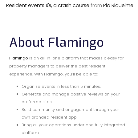
Resident events 101, a crash course
from
Pia Riquelme
About Flamingo
Flamingo
is an all-in-one platform that makes it easy for
property managers to deliver the best resident
experience. With Flamingo, you’ll be able to:
Organize events in less than 5 minutes.
Generate and manage positive reviews on your
preferred sites.
Build community and engagement through your
own branded resident app.
Bring all your operations under one fully integrated
platform.