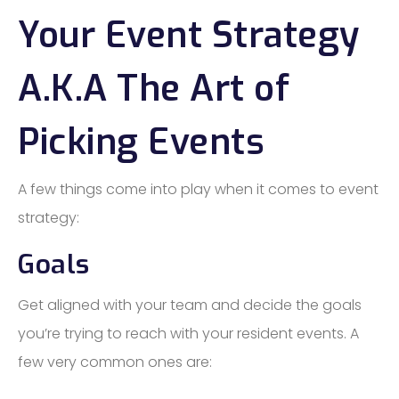
Your Event Strategy
A.K.A The Art of
Picking Events
A few things come into play when it comes to event
strategy:
Goals
Get aligned with your team and decide the goals
you’re trying to reach with your resident events. A
few very common ones are: