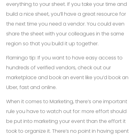
everything to your sheet. If you take your time and
build a nice sheet, you’ll have a great resource for
the next time you need a vendor. You could even
share the sheet with your colleagues in the same
region so that you build it up together.
Flamingo tip: If you want to have easy access to
hundreds of verified vendors, check out our
marketplace and book an event like you’d book an
Uber, fast and online.
When it comes to Marketing, there’s one important
rule you have to watch out for: more effort should
be put into marketing your event than the effort it
took to organize it. There’s no point in having spent