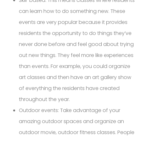
Skill-based: This means classes where residents
can learn how to do something new. These
events are very popular because it provides
residents the opportunity to do things they’ve
never done before and feel good about trying
out new things. They feel more like experiences
than events. For example, you could organize
art classes and then have an art gallery show
of everything the residents have created
throughout the year.
Outdoor events: Take advantage of your
amazing outdoor spaces and organize an
outdoor movie, outdoor fitness classes. People