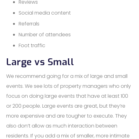
Reviews
Social media content
Referrals
Number of attendees
Foot traffic
Large vs Small
We recommend going for a mix of large and small
events. We see lots of property managers who only
focus on doing large events that have at least 100
or 200 people. Large events are great, but they’re
more expensive and are tougher to execute. They
also don’t allow as much interaction between
residents. If you add a mix of smaller, more intimate