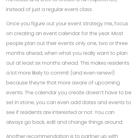
instead of just a regular event class.
Once you figure out your event strategy mix, focus
on creating an event calendar for the year. Most
people plan out their events only one, two or three
months ahead, when what you really want to plan
out at least six months ahead. This makes residents
a lot more likely to commit (and even renew!)
because they’re that more aware of upcoming
events. The calendar you create doesn’t have to be
set in stone, you can even add dates and events to
see if residents are interested or not. You can
always go back, edit and change things around.
Another recommendation is to partner up with