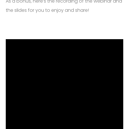
As a bonus, here’s the recording of the webinar and
the slides for you to enjoy and share!