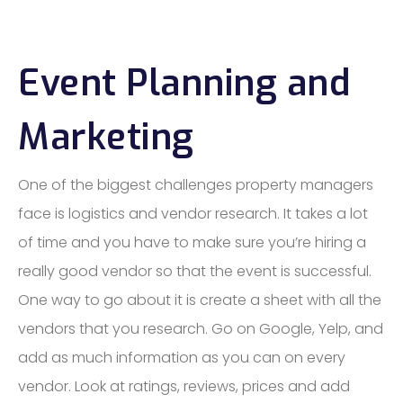
Event Planning and
Marketing
One of the biggest challenges property managers
face is logistics and vendor research. It takes a lot
of time and you have to make sure you’re hiring a
really good vendor so that the event is successful.
One way to go about it is create a sheet with all the
vendors that you research. Go on Google, Yelp, and
add as much information as you can on every
vendor. Look at ratings, reviews, prices and add