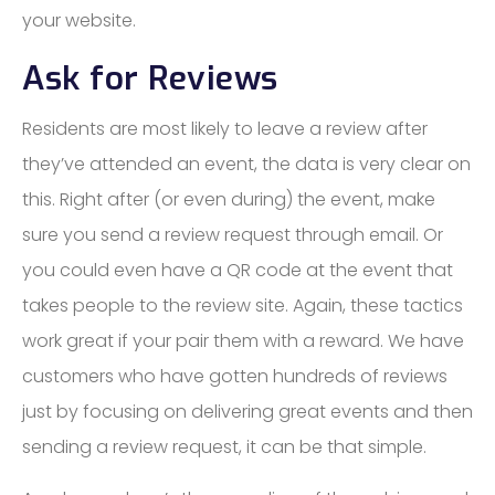
your website.
Ask for Reviews
Residents are most likely to leave a review after
they’ve attended an event, the data is very clear on
this. Right after (or even during) the event, make
sure you send a review request through email. Or
you could even have a QR code at the event that
takes people to the review site. Again, these tactics
work great if your pair them with a reward. We have
customers who have gotten hundreds of reviews
just by focusing on delivering great events and then
sending a review request, it can be that simple.