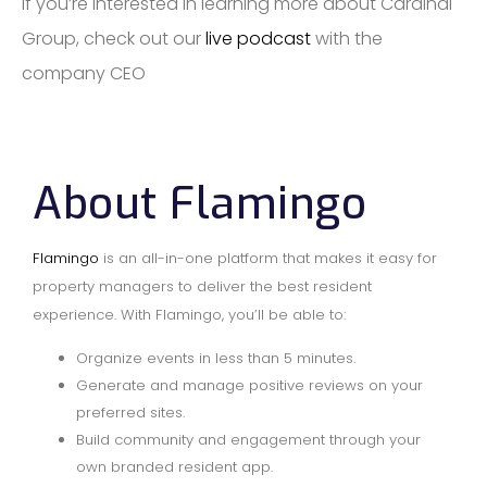
If you’re interested in learning more about Cardinal
Group, check out our
live podcast
with the
company CEO
About Flamingo
Flamingo
is an all-in-one platform that makes it easy for
property managers to deliver the best resident
experience. With Flamingo, you’ll be able to:
Organize events in less than 5 minutes.
Generate and manage positive reviews on your
preferred sites.
Build community and engagement through your
own branded resident app.