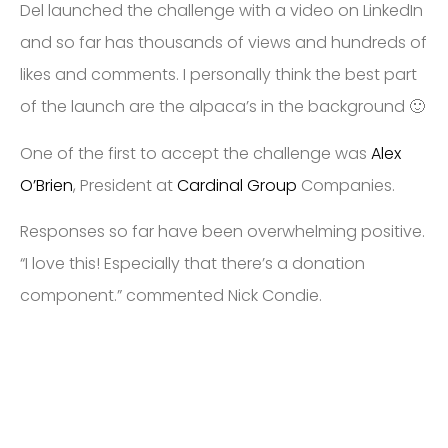
Del launched the challenge with a video on LinkedIn
and so far has thousands of views and hundreds of
likes and comments. I personally think the best part
of the launch are the alpaca’s in the background 🙂
One of the first to accept the challenge was
Alex
O’Brien
, President at
Cardinal Group
Companies.
Responses so far have been overwhelming positive.
“I love this! Especially that there’s a donation
component.” commented Nick Condie.