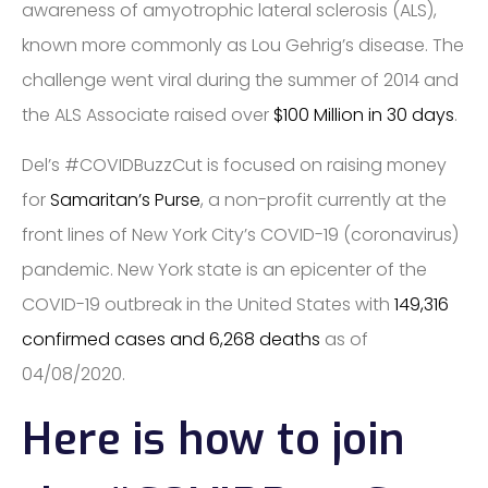
awareness of amyotrophic lateral sclerosis (ALS),
known more commonly as Lou Gehrig’s disease. The
challenge went viral during the summer of 2014 and
the ALS Associate raised over
$100 Million in 30 days
.
Del’s ​#COVIDBuzzCut​ is focused on raising money
for
Samaritan’s Purse
, a non-profit currently at the
front lines of New York City’s COVID-19 (coronavirus)
pandemic. New York state is an epicenter of the
COVID-19 outbreak in the United States with
149,316
confirmed cases and 6,268 deaths
as of
04/08/2020.
Here is how to join