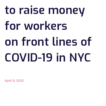
to raise money
for workers
on front lines of
COVID-19 in NYC
April 9, 2020