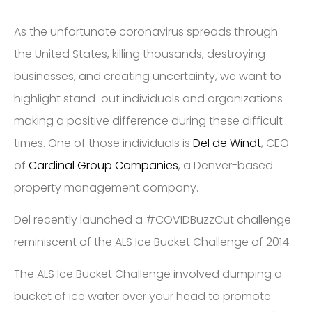
As the​ unfortunate​ coronavirus spreads ​through
the United States, ​killing thousands,​ ​destroying
businesses, and creating uncertainty, we want to
highlight stand-out individuals and organizations
making a positive difference during these difficult
times. One of those individuals is
Del de Windt
, CEO
of
Cardinal Group Companies
, a Denver-based
property management company.
Del recently launched a #COVIDBuzzCut​ challenge ​
reminiscent of the ALS Ice Bucket Challenge​ of 2014. ​​​
​The ALS Ice Bucket Challenge involved dumping a
bucket of ice water over your head to promote