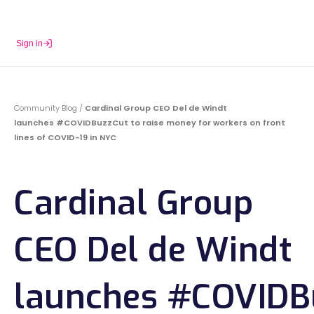
Sign in
Book a Demo
Community Blog
/
Cardinal Group CEO Del de Windt
launches #COVIDBuzzCut to raise money for workers on front
lines of COVID-19 in NYC
Cardinal Group
CEO Del de Windt
launches #COVIDB