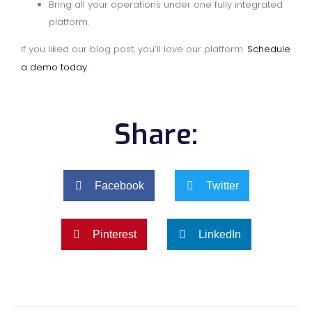
Bring all your operations under one fully integrated
platform.
If you liked our blog post, you’ll love our platform.
Schedule
a demo today
.
Share:
Facebook
Twitter
Pinterest
LinkedIn