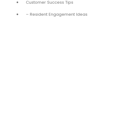
Customer Success Tips
– Resident Engagement Ideas