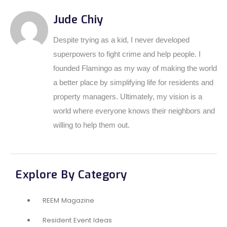
Jude Chiy
Despite trying as a kid, I never developed
superpowers to fight crime and help people. I
founded Flamingo as my way of making the world
a better place by simplifying life for residents and
property managers. Ultimately, my vision is a
world where everyone knows their neighbors and
willing to help them out.
Explore By Category
REEM Magazine
Resident Event Ideas