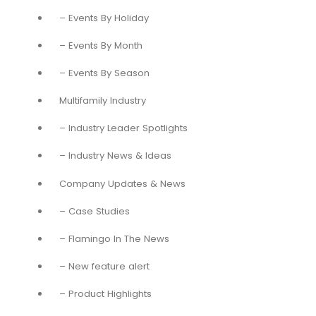
– Events By Holiday
– Events By Month
– Events By Season
Multifamily Industry
– Industry Leader Spotlights
– Industry News & Ideas
Company Updates & News
– Case Studies
– Flamingo In The News
– New feature alert
– Product Highlights