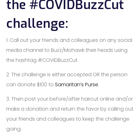
the ​#COVIDBuzzCut​
challenge:
1. Call out your friends and colleagues on ​any ​​social ​
media​ channel​ to Buzz/Mohawk their heads using
the hashtag #COVIDBuzzCut
2. The challenge is either accepted OR ​the person
can donate $100 to​
Samaritan’s Purse
​.
3. Then post your before/after haircut online and/or
make a donation and return the favor by calling out
your friends and colleagues to keep the challenge
going.