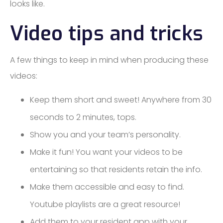
looks like.
Video tips and tricks
A few things to keep in mind when producing these
videos:
Keep them short and sweet! Anywhere from 30
seconds to 2 minutes, tops.
Show you and your team’s personality.
Make it fun! You want your videos to be
entertaining so that residents retain the info.
Make them accessible and easy to find.
Youtube playlists are a great resource!
Add them to your resident app with your