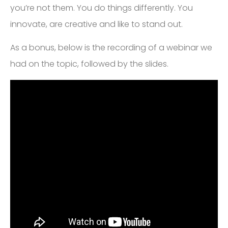
you’re not them. You do things differently. You
innovate, are creative and like to stand out.
As a bonus, below is the recording of a webinar we
had on the topic, followed by the slides.