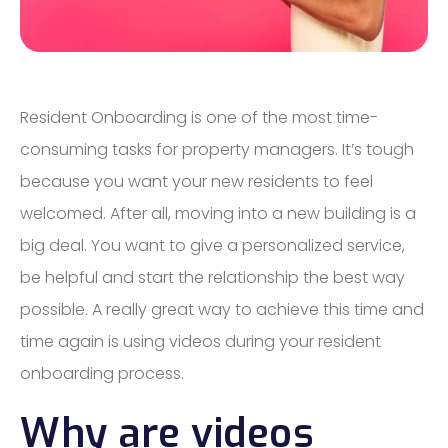
Resident Onboarding is one of the most time-
consuming tasks for property managers. It’s tough
because you want your new residents to feel
welcomed. After all, moving into a new building is a
big deal. You want to give a personalized service,
be helpful and start the relationship the best way
possible. A really great way to achieve this time and
time again is using videos during your resident
onboarding process.
Why are videos