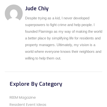
Jude Chiy
Despite trying as a kid, I never developed
superpowers to fight crime and help people. I
founded Flamingo as my way of making the world
a better place by simplifying life for residents and
property managers. Ultimately, my vision is a
world where everyone knows their neighbors and
willing to help them out.
Explore By Category
REEM Magazine
Resident Event Ideas