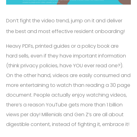
Don’t fight the video trend, jump on it and deliver
the best and most effective resident onboarding!
Heavy PDFs, printed guides or a policy book are
hard sells, even if they have important information
(think privacy policies, have YOU ever read one?).
On the other hand, videos are easily consumed and
more entertaining to watch than reading a 30 page
document. People actually enjoy watching videos,
there’s a reason YouTube gets more than 1 billion
views per day! Millenials and Gen Z’s are all about
digestible content, instead of fighting it, embrace it!