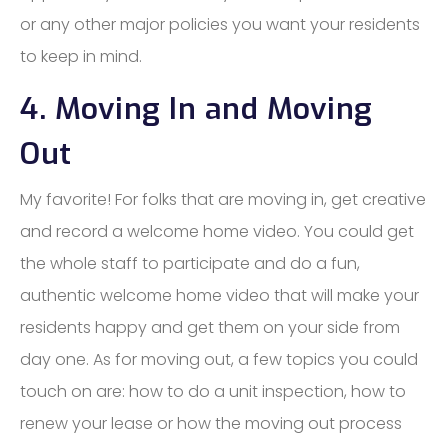
or any other major policies you want your residents
to keep in mind.
4. Moving In and Moving
Out
My favorite! For folks that are moving in, get creative
and record a welcome home video. You could get
the whole staff to participate and do a fun,
authentic welcome home video that will make your
residents happy and get them on your side from
day one. As for moving out, a few topics you could
touch on are: how to do a unit inspection, how to
renew your lease or how the moving out process