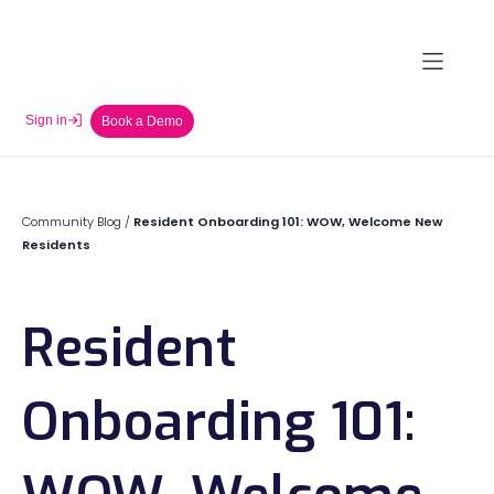
Sign in
Book a Demo
Community Blog
/
Resident Onboarding 101: WOW, Welcome New
Residents
Resident
Onboarding 101: