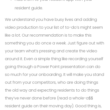
resident guide.
We understand you have busy lives and adding
video production to your list of to-do’s might seem
like a lot. Our recommendation is to make this
something you do once a week. Just figure out with
your team what’s pressing and create the video
around it. Even a simple thing like recording yourself
going through a Power Point presentation can do
so much for your onboarding. It will make you stand
out from your competitors, who are doing things
the old way and expecting residents to do things
they’ve never done before (read a whole-a$$
resident guide on their moving day). Good thing is,