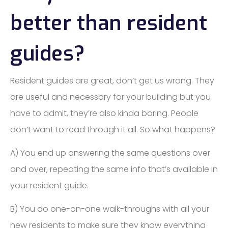
better than resident
guides?
Resident guides are great, don’t get us wrong. They
are useful and necessary for your building but you
have to admit, they’re also kinda boring. People
don’t want to read through it all. So what happens?
A) You end up answering the same questions over
and over, repeating the same info that’s available in
your resident guide.
B) You do one-on-one walk-throughs with all your
new residents to make sure they know everything