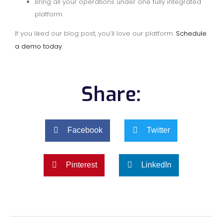
Bring all your operations under one fully integrated
platform.
If you liked our blog post, you’ll love our platform.
Schedule
a demo today
.
Share:
Facebook
Twitter
Pinterest
LinkedIn