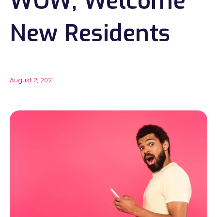
WOW, Welcome
New Residents
August 2, 2021