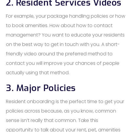
2. Resident Services Videos
For example, your package handling policies or how
to book amenities. How about how to contact
management? You want to educate your residents
on the best way to get in touch with you. A short-
friendly video around the preferred method to
contact you will improve your chances of people
actually using that method.
3. Major Policies
Resident onboarding is the perfect time to get your
policies across because, as you know, common
sense isn’t really that common. Take this
opportunity to talk about your rent, pet, amenities