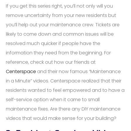
If you get this series right, you’ll not only will you
remove uncertainty from your new residents but
you’ll help out your maintenance crew. Tickets are
likely to come down and common issues will be
resolved much quicker if people have the
information they need from the beginning. For
reference, check out how our friends at
Centerspace
and their now famous “Maintenance
in a Minute” videos. Centerspace realized that their
residents wanted to feel empowered and to have a
self-service option when it came to small
maintenance fixes. Are there any DIY maintenance
videos that would make sense for your building?