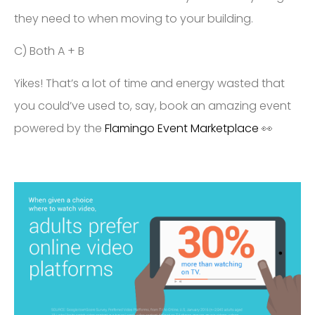
they need to when moving to your building.
C) Both A + B
Yikes! That’s a lot of time and energy wasted that
you could’ve used to, say, book an amazing event
powered by the
Flamingo Event Marketplace
👀