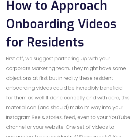
How to Approach
Onboarding Videos
for Residents
First off, we suggest partnering up with your
corporate Marketing team. They might have some
objections at first but in reality these resident
onboarding videos could be incredibly beneficial
for them as well. If done correctly and with care, this
material can (and should) make its way into your
Instagram Reels, stories, feed, even to your YouTube
channel or your website. One set of videos to
engage both new residents AND prospects? Yes