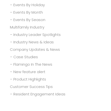
– Events By Holiday
– Events By Month
– Events By Season
Multifamily Industry
– Industry Leader Spotlights
– Industry News & Ideas
Company Updates & News
– Case Studies
– Flamingo In The News
– New feature alert
– Product Highlights
Customer Success Tips
– Resident Engagement Ideas