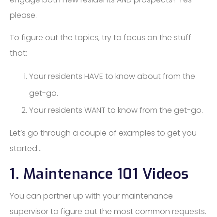
please.
To figure out the topics, try to focus on the stuff
that:
Your residents HAVE to know about from the
get-go.
Your residents WANT to know from the get-go.
Let’s go through a couple of examples to get you
started…
1. Maintenance 101 Videos
You can partner up with your maintenance
supervisor to figure out the most common requests.