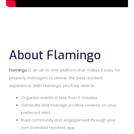
About Flamingo
Flamingo
is an all-in-one platform that makes it easy for
property managers to deliver the best resident
experience. With Flamingo, you’ll be able to:
Organize events in less than 5 minutes.
Generate and manage positive reviews on your
preferred sites.
Build community and engagement through your
own branded resident app.