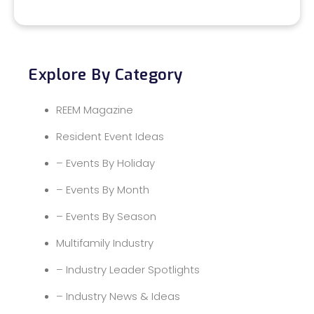
Explore By Category
REEM Magazine
Resident Event Ideas
– Events By Holiday
– Events By Month
– Events By Season
Multifamily Industry
– Industry Leader Spotlights
– Industry News & Ideas