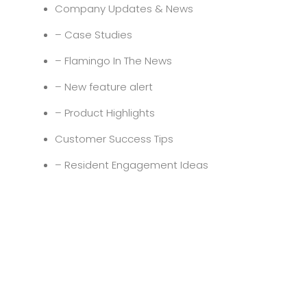
Company Updates & News
– Case Studies
– Flamingo In The News
– New feature alert
– Product Highlights
Customer Success Tips
– Resident Engagement Ideas