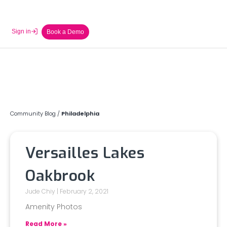
Sign in
Book a Demo
Community Blog
/
Philadelphia
Versailles Lakes
Oakbrook
Jude Chiy
February 2, 2021
Amenity Photos
Read More »