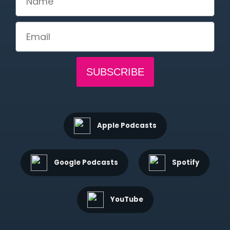
SUBSCRIBE
Apple Podcasts
Google Podcasts
Spotify
YouTube