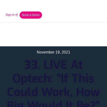
Sign in
Book a Demo
November 19, 2021
33. LIVE At
Optech: “If This
Could Work, How
Big Would It Be?”