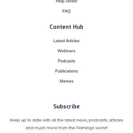
Help center
FAQ
Content Hub
Latest Articles
Webinars
Podcasts
Publications
Memes
Subscribe
Keep up to date with all the latest news, podcasts, articles
and much more from the Flamingo world!