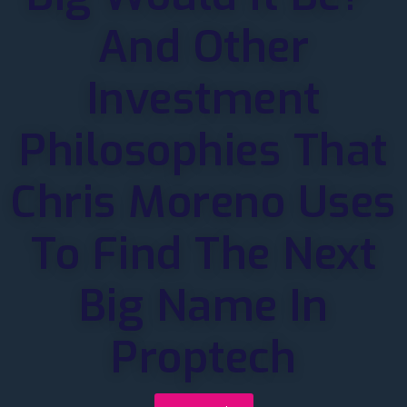
And Other
Investment
Philosophies That
Chris Moreno Uses
To Find The Next
Big Name In
Proptech