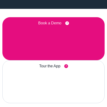
Book a Demo
Tour the App