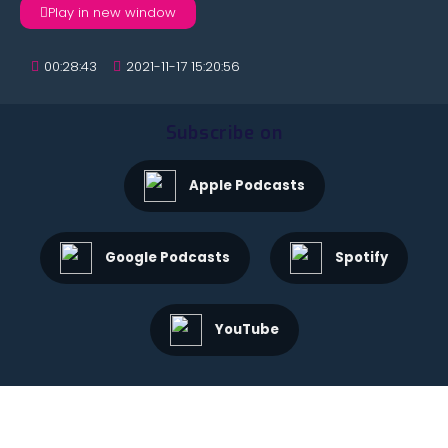
Play in new window
00:28:43
2021-11-17 15:20:56
Subscribe on
Apple Podcasts
Google Podcasts
Spotify
YouTube