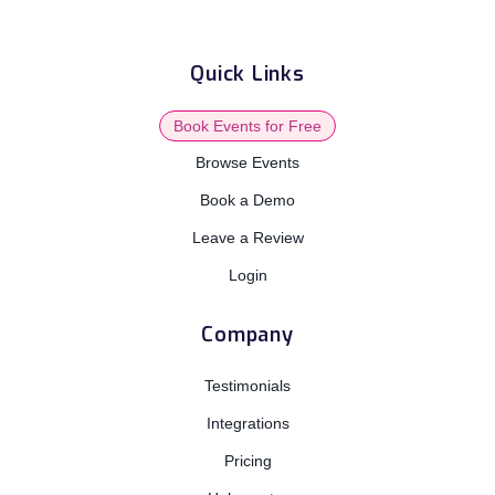
Quick Links
Book Events for Free
Browse Events
Book a Demo
Leave a Review
Login
Company
Testimonials
Integrations
Pricing