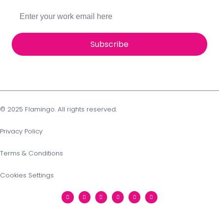
Subscribe
© 2025 Flamingo. All rights reserved.
Privacy Policy
Terms & Conditions
Cookies Settings