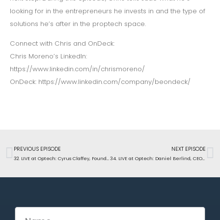
looking for in the entrepreneurs he invests in and the type of
solutions he’s after in the proptech space.
Connect with Chris and OnDeck:
Chris Moreno’s LinkedIn:
https://www.linkedin.com/in/chrismoreno/
OnDeck: https://www.linkedin.com/company/beondeck/
PREVIOUS EPISODE
NEXT EPISODE
32. LIVE at Optech: Cyrus Claffey, Founder ButterflyMX, on how unified access control improves the experience for residents, site teams, vendors, and delivery drivers
34. LIVE at Optech: Daniel Berlind, CEO of Snappt, on how apartment operators can use AI to detect fraud and decrease evictions